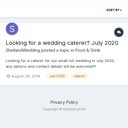
SORT BY
Looking for a wedding caterer? July 2020
ShetlandWedding
posted a topic in
Food & Drink
Looking for a caterer for our small-ish wedding in July 2020,
any options and contact details will be welcome!!!!
August 29, 2019
july 2020
caterer
Privacy Policy
Copyright © Shetlink 2006