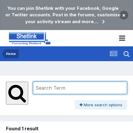
You can join Shetlink with your Facebook, Google
or Twitter accounts. Post in the forums, customise
×
your activity stream and more....
Home
More search options
Found 1 result