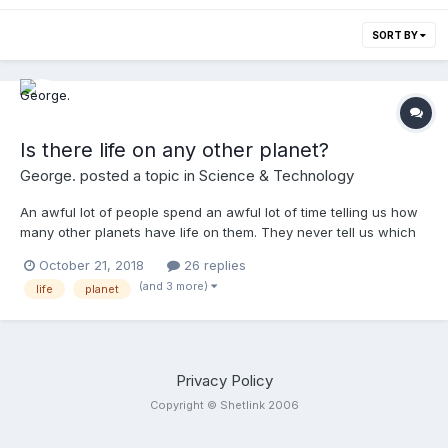
SORT BY
Is there life on any other planet?
George.
posted a topic in
Science & Technology
An awful lot of people spend an awful lot of time telling us how
many other planets have life on them. They never tell us which
planets they're talking about, though. They never tell us if these
October 21, 2018
26 replies
other planets, the other ones with life aboard are in our solar
(and 3 more)
life
planet
system, if they're in the Milky Way or any other galaxy. They
never tell us if there are other forms of life within our universe
or any other universe, if there are other ones. What do people
think? Is there more life out there? Are there other universes
where life could exist - or are we really the only ones that
Privacy Policy
actually exist?
Copyright © Shetlink 2006