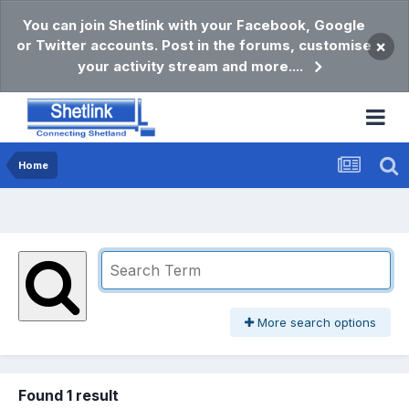
You can join Shetlink with your Facebook, Google
or Twitter accounts. Post in the forums, customise
×
your activity stream and more....
Home
More search options
Found 1 result