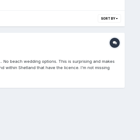
SORT BY
..... No beach wedding options. This is surprising and makes
nd within Shetland that have the licence. I'm not missing
DS Bonhoga Gallery, Weisdale Mill, Weisdale Braewick Cafe,
ZE2 9LEEshaness Community Centre, Braehoulland,
 and Archives, Hay's Dock, Lerwick, ZE1 0WPSound Public
d Hotel, Brae, ZE2 9UXWesthall, Lower Sound, Lerwick