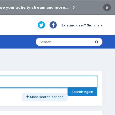
×
se your activity stream and more....
Existing user? Sign In
Search Again
More search options