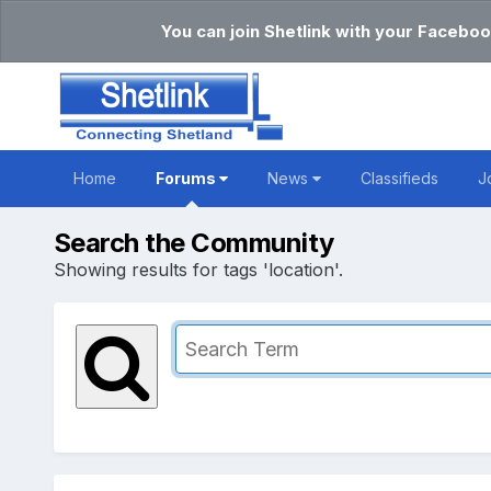
You can join Shetlink with your Faceboo
Home
Forums
News
Classifieds
J
Search the Community
Showing results for tags 'location'.