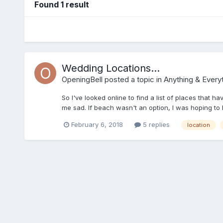
Found 1 result
Wedding Locations...
OpeningBell
posted a topic in
Anything & Everyt
So I've looked online to find a list of places that 
me sad. If beach wasn't an option, I was hoping to b
something, am I? This is the list of wedding venue
February 6, 2018
5 replies
location
Eshaness, ZE2 9RS Burrastow House, Walls, ZE2 9P
Eshaness, ZE2 9RSIsbister Public Hall, Isbister, 
Hall, Lerwick, ZE1 0RQSumburgh Hotel, Sumburgh, Z