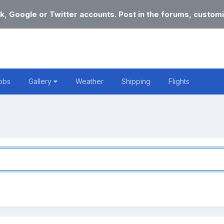
k, Google or Twitter accounts. Post in the forums, customi
obs
Gallery
Weather
Shipping
Flights