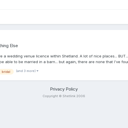
hing Else
have a wedding venue licence within Shetland. A lot of nice places... BUT
e able to be married in a barn... but again, there are none that I've fou
s allowed, according to SIC: Baltasound Hotel, Baltasound, Unst, ZE2 9
(and 3 more)
bridal
DBusta House Hotel, Brae, ZE2 9QN.Easthouse, Duncansclate, Burra, 
Whalsay, ZE2 9AJMeadowvale, Exnaboe, Virkie, ZE3 9JSShetland Museum
E3 9JNSymbister Public Hall, Symbister, Whalsay, ZE2 9AAThe Moorfiel
Privacy Policy
Copyright © Shetlink 2006