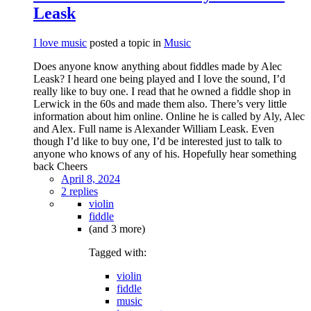
Leask
I love music
posted a topic in
Music
Does anyone know anything about fiddles made by Alec
Leask? I heard one being played and I love the sound, I’d
really like to buy one. I read that he owned a fiddle shop in
Lerwick in the 60s and made them also. There’s very little
information about him online. Online he is called by Aly, Alec
and Alex. Full name is Alexander William Leask. Even
though I’d like to buy one, I’d be interested just to talk to
anyone who knows of any of his. Hopefully hear something
back Cheers
April 8, 2024
2 replies
violin
fiddle
(and 3 more)
Tagged with:
violin
fiddle
music