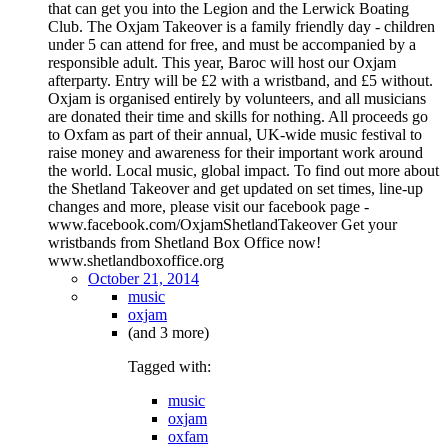
that can get you into the Legion and the Lerwick Boating
Club. The Oxjam Takeover is a family friendly day - children
under 5 can attend for free, and must be accompanied by a
responsible adult. This year, Baroc will host our Oxjam
afterparty. Entry will be £2 with a wristband, and £5 without.
Oxjam is organised entirely by volunteers, and all musicians
are donated their time and skills for nothing. All proceeds go
to Oxfam as part of their annual, UK-wide music festival to
raise money and awareness for their important work around
the world. Local music, global impact. To find out more about
the Shetland Takeover and get updated on set times, line-up
changes and more, please visit our facebook page -
www.facebook.com/OxjamShetlandTakeover Get your
wristbands from Shetland Box Office now!
www.shetlandboxoffice.org
October 21, 2014
music
oxjam
(and 3 more)
Tagged with:
music
oxjam
oxfam