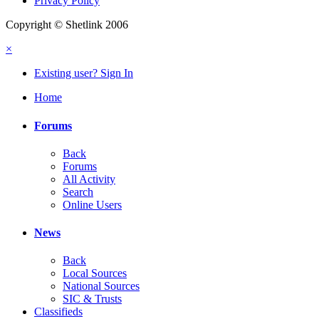
Privacy Policy
Copyright © Shetlink 2006
×
Existing user? Sign In
Home
Forums
Back
Forums
All Activity
Search
Online Users
News
Back
Local Sources
National Sources
SIC & Trusts
Classifieds