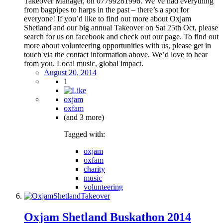
Takeover Manager, on 07799281996. We’ve had everything
from bagpipes to harps in the past – there’s a spot for
everyone! If you’d like to find out more about Oxjam
Shetland and our big annual Takeover on Sat 25th Oct, please
search for us on facebook and check out our page. To find out
more about volunteering opportunities with us, please get in
touch via the contact information above. We’d love to hear
from you. Local music, global impact.
August 20, 2014
1
oxjam
oxfam
(and 3 more)
Tagged with:
oxjam
oxfam
charity
music
volunteering
Oxjam Shetland Buskathon 2014