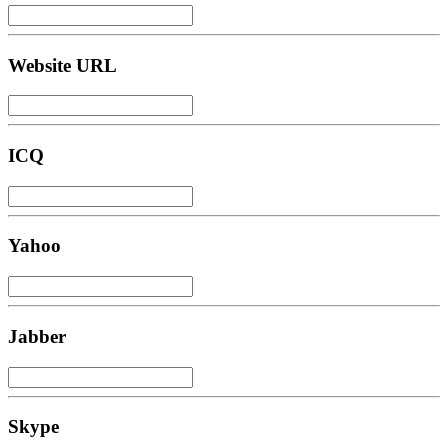
Website URL
ICQ
Yahoo
Jabber
Skype