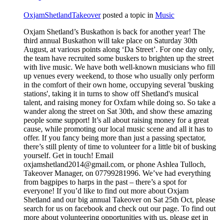
OxjamShetlandTakeover
posted a topic in
Music
Oxjam Shetland’s Buskathon is back for another year! The
third annual Buskathon will take place on Saturday 30th
August, at various points along ‘Da Street’. For one day only,
the team have recruited some buskers to brighten up the street
with live music. We have both well-known musicians who fill
up venues every weekend, to those who usually only perform
in the comfort of their own home, occupying several 'busking
stations', taking it in turns to show off Shetland's musical
talent, and raising money for Oxfam while doing so. So take a
wander along the street on Sat 30th, and show these amazing
people some support! It’s all about raising money for a great
cause, while promoting our local music scene and all it has to
offer. If you fancy being more than just a passing spectator,
there’s still plenty of time to volunteer for a little bit of busking
yourself. Get in touch! Email
oxjamshetland2014@gmail.com, or phone Ashlea Tulloch,
Takeover Manager, on 07799281996. We’ve had everything
from bagpipes to harps in the past – there’s a spot for
everyone! If you’d like to find out more about Oxjam
Shetland and our big annual Takeover on Sat 25th Oct, please
search for us on facebook and check out our page. To find out
more about volunteering opportunities with us, please get in