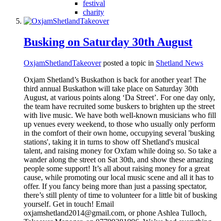
festival
charity
Busking on Saturday 30th August
OxjamShetlandTakeover
posted a topic in
Shetland News
Oxjam Shetland’s Buskathon is back for another year! The
third annual Buskathon will take place on Saturday 30th
August, at various points along ‘Da Street’. For one day only,
the team have recruited some buskers to brighten up the street
with live music. We have both well-known musicians who fill
up venues every weekend, to those who usually only perform
in the comfort of their own home, occupying several 'busking
stations', taking it in turns to show off Shetland's musical
talent, and raising money for Oxfam while doing so. So take a
wander along the street on Sat 30th, and show these amazing
people some support! It’s all about raising money for a great
cause, while promoting our local music scene and all it has to
offer. If you fancy being more than just a passing spectator,
there’s still plenty of time to volunteer for a little bit of busking
yourself. Get in touch! Email
oxjamshetland2014@gmail.com, or phone Ashlea Tulloch,