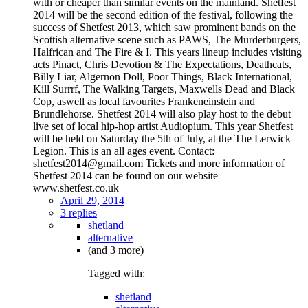
with or cheaper than similar events on the mainland. Shetfest
2014 will be the second edition of the festival, following the
success of Shetfest 2013, which saw prominent bands on the
Scottish alternative scene such as PAWS, The Murderburgers,
Halfrican and The Fire & I. This years lineup includes visiting
acts Pinact, Chris Devotion & The Expectations, Deathcats,
Billy Liar, Algernon Doll, Poor Things, Black International,
Kill Surrrf, The Walking Targets, Maxwells Dead and Black
Cop, aswell as local favourites Frankeneinstein and
Brundlehorse. Shetfest 2014 will also play host to the debut
live set of local hip-hop artist Audiopium. This year Shetfest
will be held on Saturday the 5th of July, at the The Lerwick
Legion. This is an all ages event. Contact:
shetfest2014@gmail.com Tickets and more information of
Shetfest 2014 can be found on our website
www.shetfest.co.uk
April 29, 2014
3 replies
shetland
alternative
(and 3 more)
Tagged with:
shetland