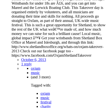
Wristbands for under 18s are Â£6, and you can get into
Mareel and the Lerwick Boating Club. This Takeover day is
organised entirely by volunteers, and all musicians are
donating their time and skills for nothing. All proceeds go
straight to Oxfam, as part of their annual, UK-wide music
festival. This is such a great opportunity for Shetland, to show
the rest of the UK what weâ€™re made of, and how much
money we can raise for such a brilliant cause! Local music,
global impact â™¥ Get your wristbands from Shetland Box
Office at Mareel and Islesburgh, and through this link:
http://www.shetlandboxoffice.org/whats-on/oxjam-takeover-
2013 Check out our facebook page too -
https://www.facebook.com/OxjamShetlandTakeover
October 6, 2013
1 reply
oxjam
music
(and 3 more)
Tagged with:
oxjam
music
festival
charity