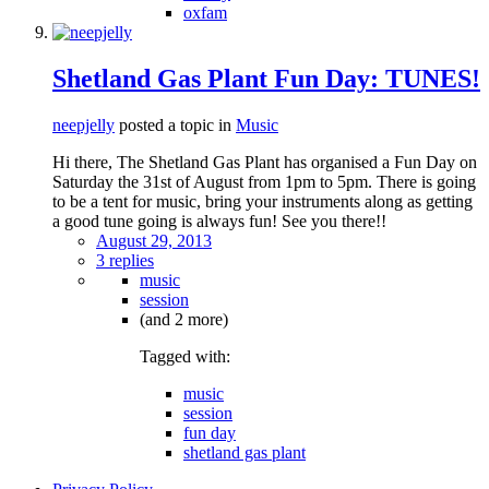
oxfam
Shetland Gas Plant Fun Day: TUNES!
neepjelly
posted a topic in
Music
Hi there, The Shetland Gas Plant has organised a Fun Day on
Saturday the 31st of August from 1pm to 5pm. There is going
to be a tent for music, bring your instruments along as getting
a good tune going is always fun! See you there!!
August 29, 2013
3 replies
music
session
(and 2 more)
Tagged with:
music
session
fun day
shetland gas plant