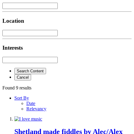
Location
Interests
Search Content
Cancel
Found 9 results
Sort By
Date
Relevancy
Shetland made fiddles by Alec/Alex