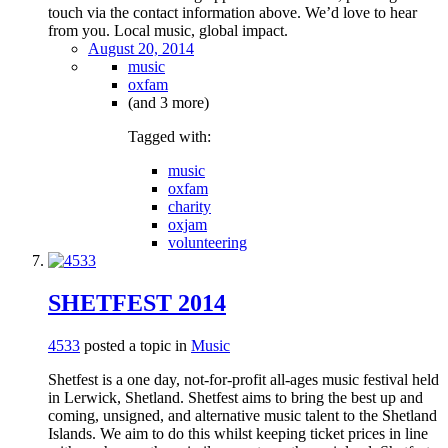
touch via the contact information above. We’d love to hear
from you. Local music, global impact.
August 20, 2014
music
oxfam
(and 3 more)
Tagged with:
music
oxfam
charity
oxjam
volunteering
SHETFEST 2014
4533
posted a topic in
Music
Shetfest is a one day, not-for-profit all-ages music festival held
in Lerwick, Shetland. Shetfest aims to bring the best up and
coming, unsigned, and alternative music talent to the Shetland
Islands. We aim to do this whilst keeping ticket prices in line