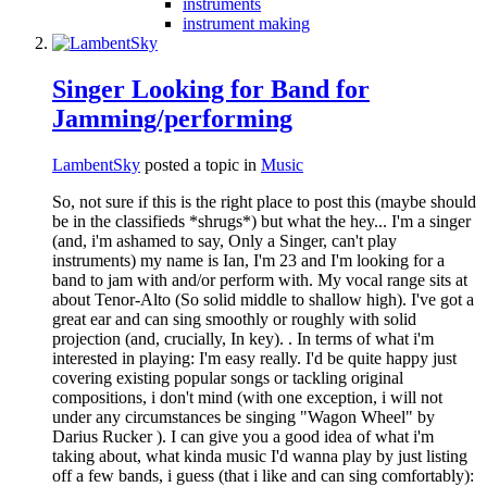
instruments
instrument making
Singer Looking for Band for
Jamming/performing
LambentSky
posted a topic in
Music
So, not sure if this is the right place to post this (maybe should
be in the classifieds *shrugs*) but what the hey... I'm a singer
(and, i'm ashamed to say, Only a Singer, can't play
instruments) my name is Ian, I'm 23 and I'm looking for a
band to jam with and/or perform with. My vocal range sits at
about Tenor-Alto (So solid middle to shallow high). I've got a
great ear and can sing smoothly or roughly with solid
projection (and, crucially, In key). . In terms of what i'm
interested in playing: I'm easy really. I'd be quite happy just
covering existing popular songs or tackling original
compositions, i don't mind (with one exception, i will not
under any circumstances be singing "Wagon Wheel" by
Darius Rucker ). I can give you a good idea of what i'm
taking about, what kinda music I'd wanna play by just listing
off a few bands, i guess (that i like and can sing comfortably):