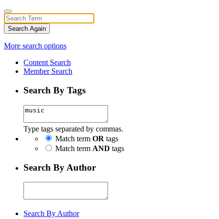
Search Again
More search options
Content Search
Member Search
Search By Tags
Type tags separated by commas.
Match term
OR
tags
Match term
AND
tags
Search By Author
Search By Author