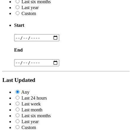
Last six months
Last year
Custom
Start
End
Last Updated
Any
Last 24 hours
Last week
Last month
Last six months
Last year
Custom