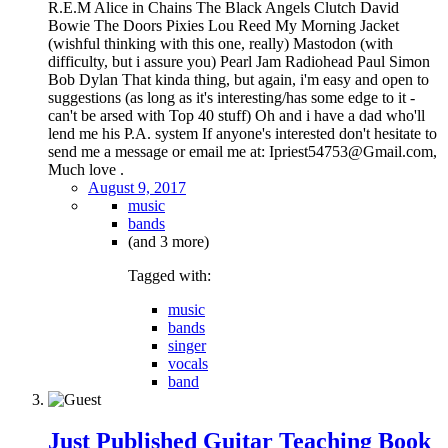
R.E.M Alice in Chains The Black Angels Clutch David
Bowie The Doors Pixies Lou Reed My Morning Jacket
(wishful thinking with this one, really) Mastodon (with
difficulty, but i assure you) Pearl Jam Radiohead Paul Simon
Bob Dylan That kinda thing, but again, i'm easy and open to
suggestions (as long as it's interesting/has some edge to it -
can't be arsed with Top 40 stuff) Oh and i have a dad who'll
lend me his P.A. system If anyone's interested don't hesitate to
send me a message or email me at: Ipriest54753@Gmail.com,
Much love .
August 9, 2017
music
bands
(and 3 more)
Tagged with:
music
bands
singer
vocals
band
Just Published Guitar Teaching Book