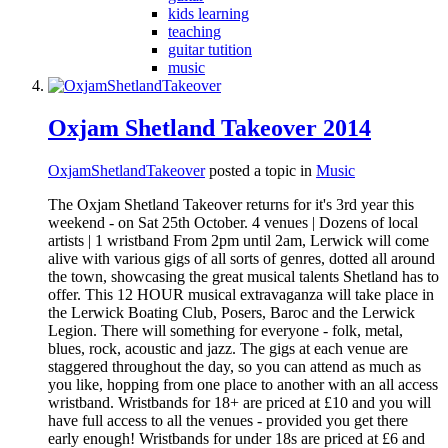
kids learning
teaching
guitar tutition
music
Oxjam Shetland Takeover 2014
OxjamShetlandTakeover
posted a topic in
Music
The Oxjam Shetland Takeover returns for it's 3rd year this
weekend - on Sat 25th October. 4 venues | Dozens of local
artists | 1 wristband From 2pm until 2am, Lerwick will come
alive with various gigs of all sorts of genres, dotted all around
the town, showcasing the great musical talents Shetland has to
offer. This 12 HOUR musical extravaganza will take place in
the Lerwick Boating Club, Posers, Baroc and the Lerwick
Legion. There will something for everyone - folk, metal,
blues, rock, acoustic and jazz. The gigs at each venue are
staggered throughout the day, so you can attend as much as
you like, hopping from one place to another with an all access
wristband. Wristbands for 18+ are priced at £10 and you will
have full access to all the venues - provided you get there
early enough! Wristbands for under 18s are priced at £6 and