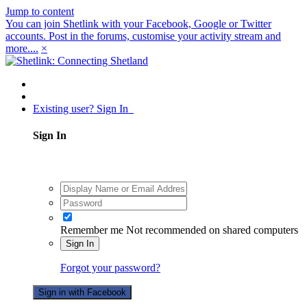
Jump to content
You can join Shetlink with your Facebook, Google or Twitter
accounts. Post in the forums, customise your activity stream and
more....
×
Existing user? Sign In
Sign In
Remember me
Not recommended on shared computers
Sign In
Forgot your password?
Sign in with Facebook