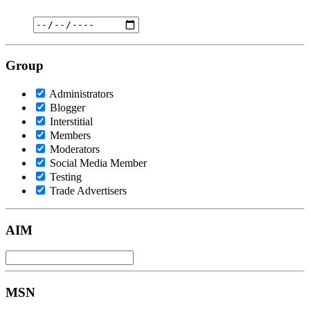
Group
Administrators
Blogger
Interstitial
Members
Moderators
Social Media Member
Testing
Trade Advertisers
AIM
MSN