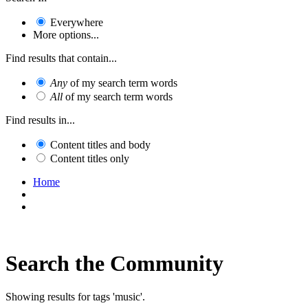
Everywhere
More options...
Find results that contain...
Any
of my search term words
All
of my search term words
Find results in...
Content titles and body
Content titles only
Home
Search the Community
Showing results for tags 'music'.