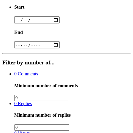
Start
End
Filter by number of...
0
Comments
Minimum number of comments
0
Replies
Minimum number of replies