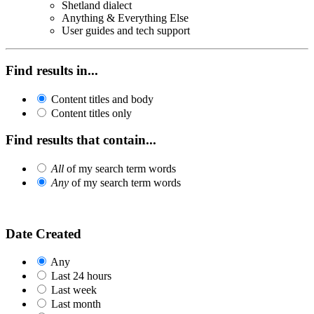
Shetland dialect
Anything & Everything Else
User guides and tech support
Find results in...
Content titles and body
Content titles only
Find results that contain...
All
of my search term words
Any
of my search term words
Date Created
Any
Last 24 hours
Last week
Last month