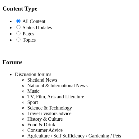
Content Type
All Content
Status Updates
Pages
Topics
Forums
Discussion forums
Shetland News
National & International News
Music
TV, Film, Arts and Literature
Sport
Science & Technology
Travel / visitors advice
History & Culture
Food & Drink
Consumer Advice
Agriculture / Self Sufficiency / Gardening / Pets