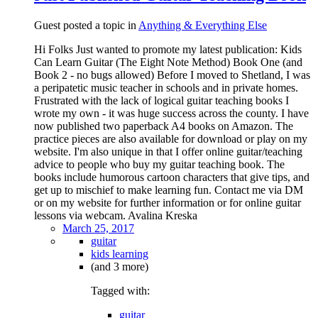
Guest posted a topic in
Anything & Everything Else
Hi Folks Just wanted to promote my latest publication: Kids
Can Learn Guitar (The Eight Note Method) Book One (and
Book 2 - no bugs allowed) Before I moved to Shetland, I was
a peripatetic music teacher in schools and in private homes.
Frustrated with the lack of logical guitar teaching books I
wrote my own - it was huge success across the county. I have
now published two paperback A4 books on Amazon. The
practice pieces are also available for download or play on my
website. I'm also unique in that I offer online guitar/teaching
advice to people who buy my guitar teaching book. The
books include humorous cartoon characters that give tips, and
get up to mischief to make learning fun. Contact me via DM
or on my website for further information or for online guitar
lessons via webcam. Avalina Kreska
March 25, 2017
guitar
kids learning
(and 3 more)
Tagged with:
guitar