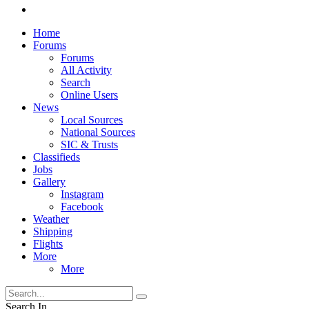
Home
Forums
Forums
All Activity
Search
Online Users
News
Local Sources
National Sources
SIC & Trusts
Classifieds
Jobs
Gallery
Instagram
Facebook
Weather
Shipping
Flights
More
More
Search In