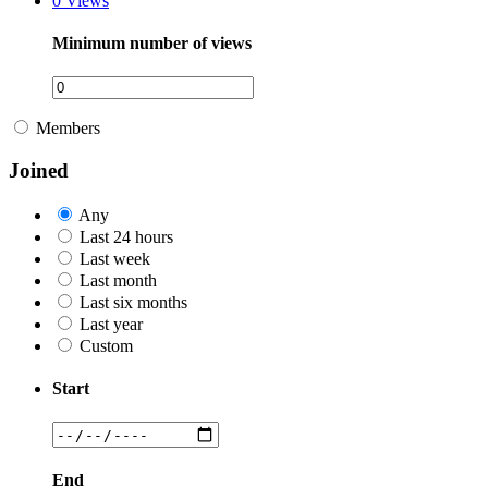
0
Views
Minimum number of views
Members
Joined
Any
Last 24 hours
Last week
Last month
Last six months
Last year
Custom
Start
End