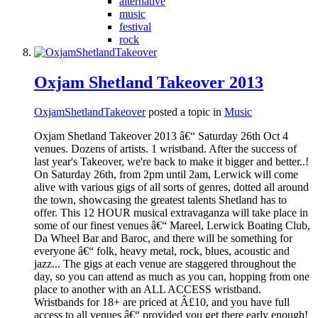
alternative
music
festival
rock
Oxjam Shetland Takeover 2013
OxjamShetlandTakeover
posted a topic in
Music
Oxjam Shetland Takeover 2013 â€“ Saturday 26th Oct 4
venues. Dozens of artists. 1 wristband. After the success of
last year's Takeover, we're back to make it bigger and better..!
On Saturday 26th, from 2pm until 2am, Lerwick will come
alive with various gigs of all sorts of genres, dotted all around
the town, showcasing the greatest talents Shetland has to
offer. This 12 HOUR musical extravaganza will take place in
some of our finest venues â€“ Mareel, Lerwick Boating Club,
Da Wheel Bar and Baroc, and there will be something for
everyone â€“ folk, heavy metal, rock, blues, acoustic and
jazz... The gigs at each venue are staggered throughout the
day, so you can attend as much as you can, hopping from one
place to another with an ALL ACCESS wristband.
Wristbands for 18+ are priced at Â£10, and you have full
access to all venues â€“ provided you get there early enough!