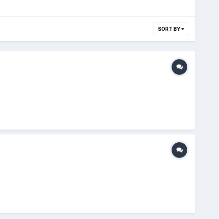
SORT BY