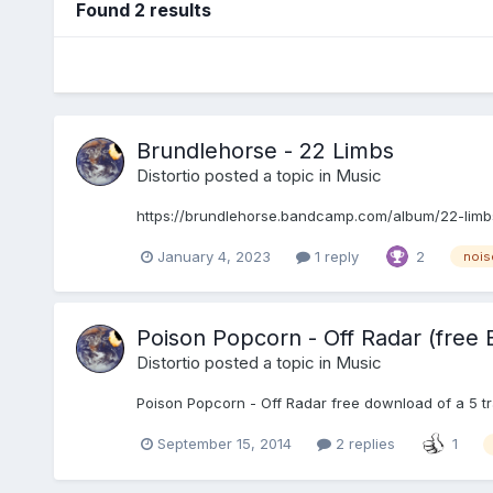
Found 2 results
Brundlehorse - 22 Limbs
Distortio
posted a topic in
Music
https://brundlehorse.bandcamp.com/album/22-limbs
January 4, 2023
1 reply
2
nois
Poison Popcorn - Off Radar (free 
Distortio
posted a topic in
Music
Poison Popcorn - Off Radar free download of a 5 trac
September 15, 2014
2 replies
1