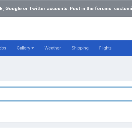
k, Google or Twitter accounts. Post in the forums, customi
obs
Gallery
Weather
Shipping
Flights