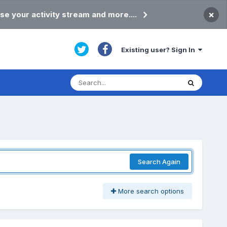
×
se your activity stream and more....
Existing user? Sign In
Search Again
More search options