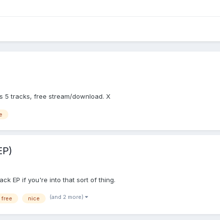
 5 tracks, free stream/download. X
e
EP)
k EP if you're into that sort of thing.
(and 2 more)
free
nice