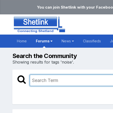
You can join Shetlink with your Faceboo
Home
Forums
News
Classifieds
J
Search the Community
Showing results for tags 'noise'.