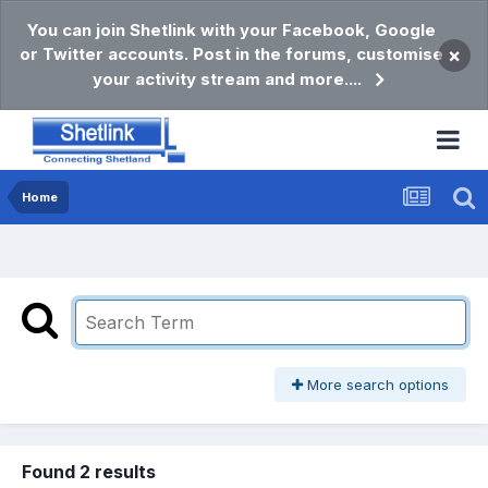
You can join Shetlink with your Facebook, Google
or Twitter accounts. Post in the forums, customise
×
your activity stream and more....
Home
More search options
Found 2 results