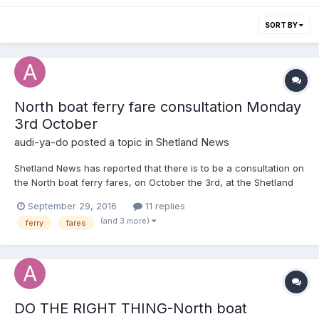
SORT BY
North boat ferry fare consultation Monday
3rd October
audi-ya-do
posted a topic in
Shetland News
Shetland News has reported that there is to be a consultation on
the North boat ferry fares, on October the 3rd, at the Shetland
museum and archives. Can I implore every one to have an input
September 29, 2016
11 replies
into this. We all use the service and know that the cost has
(and 3 more)
ferry
fares
spiraled over the last ten years. I find I can...
DO THE RIGHT THING-North boat