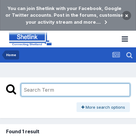
You can join Shetlink with your Facebook, Google
or Twitter accounts. Post in the forums, customise
×
your activity stream and more....
Home
More search options
Found 1 result