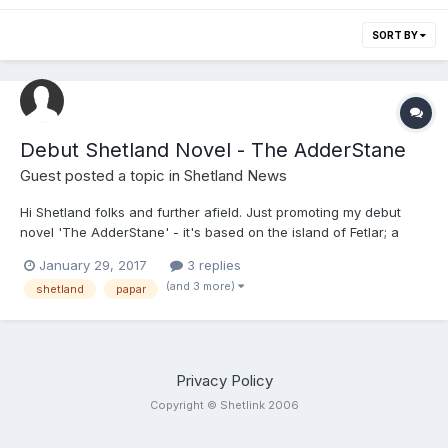
SORT BY
Debut Shetland Novel - The AdderStane
Guest posted a topic in
Shetland News
Hi Shetland folks and further afield. Just promoting my debut
novel 'The AdderStane' - it's based on the island of Fetlar; a
juicy tale of prophecy, gossip, mystery and time shifts ... 237
January 29, 2017
3 replies
"Something is unearthed that should have stayed buried... When
(and 3 more)
shetland
papar
a retired schoolteacher visits the remote isla...
Privacy Policy
Copyright © Shetlink 2006