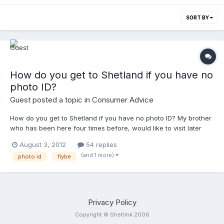
SORT BY
How do you get to Shetland if you have no
photo ID?
Guest posted a topic in
Consumer Advice
How do you get to Shetland if you have no photo ID? My brother
who has been here four times before, would like to visit later
this month from England but he neither has an up to date
August 3, 2012
54 replies
passport nor a driving license, or any other form of photo ID.
(and 1 more)
photo id
flybe
This is a pet peeve of mine (the fact that I cant travel within my
own country without photo ID) Any advice appreciated. Thanks.
Privacy Policy
Copyright © Shetlink 2006