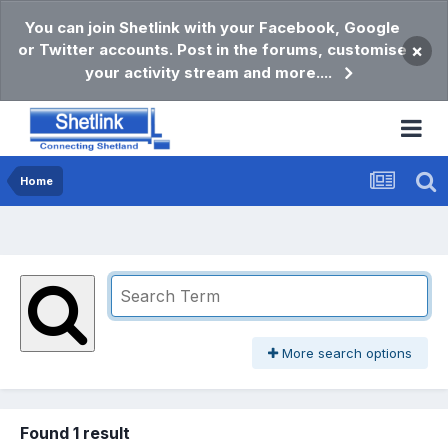
You can join Shetlink with your Facebook, Google
or Twitter accounts. Post in the forums, customise
×
your activity stream and more....
Home
More search options
Found 1 result