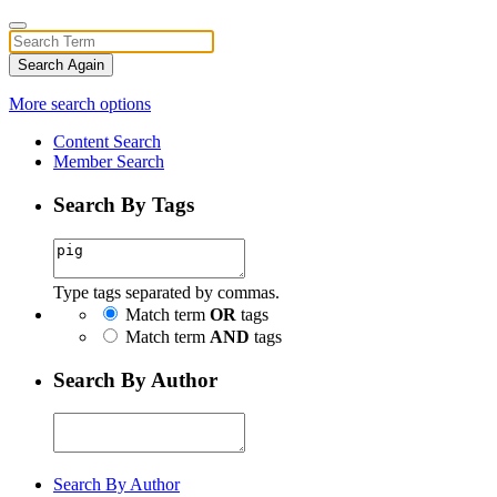
Search Again
More search options
Content Search
Member Search
Search By Tags
Type tags separated by commas.
Match term
OR
tags
Match term
AND
tags
Search By Author
Search By Author