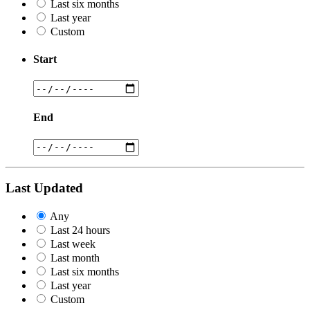
Last six months
Last year
Custom
Start
End
Last Updated
Any
Last 24 hours
Last week
Last month
Last six months
Last year
Custom