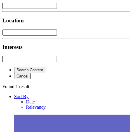
Location
Interests
Search Content
Cancel
Found 1 result
Sort By
Date
Relevancy