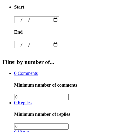
Start
End
Filter by number of...
0
Comments
Minimum number of comments
0
Replies
Minimum number of replies