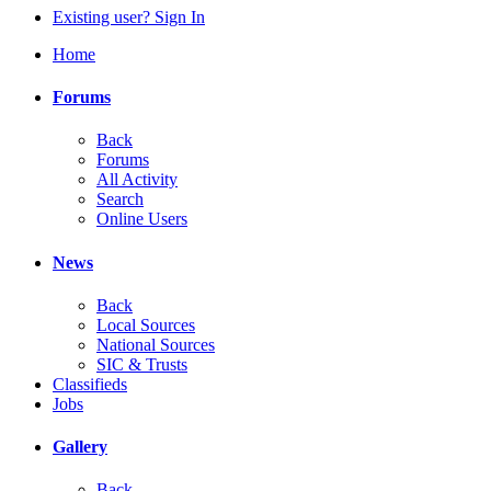
Existing user? Sign In
Home
Forums
Back
Forums
All Activity
Search
Online Users
News
Back
Local Sources
National Sources
SIC & Trusts
Classifieds
Jobs
Gallery
Back