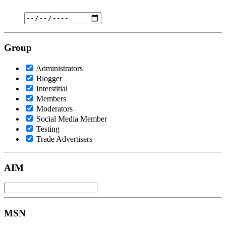
Group
Administrators
Blogger
Interstitial
Members
Moderators
Social Media Member
Testing
Trade Advertisers
AIM
MSN