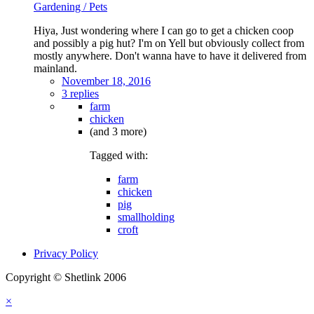
Gardening / Pets
Hiya, Just wondering where I can go to get a chicken coop
and possibly a pig hut? I'm on Yell but obviously collect from
mostly anywhere. Don't wanna have to have it delivered from
mainland.
November 18, 2016
3 replies
farm
chicken
(and 3 more)
Tagged with:
farm
chicken
pig
smallholding
croft
Privacy Policy
Copyright © Shetlink 2006
×