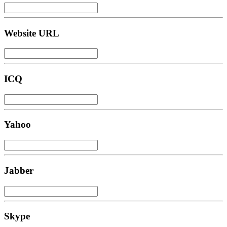
Website URL
ICQ
Yahoo
Jabber
Skype