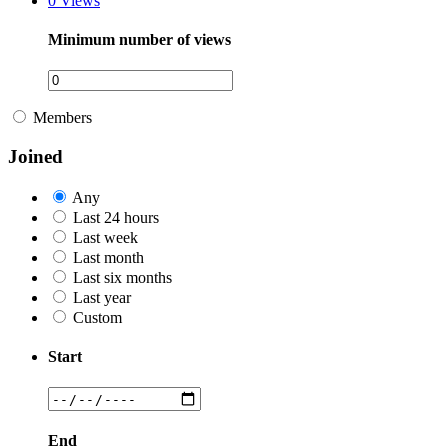
0
Views
Minimum number of views
Members
Joined
Any
Last 24 hours
Last week
Last month
Last six months
Last year
Custom
Start
End