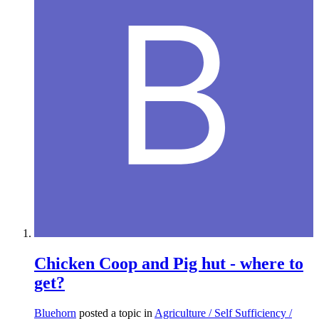
Chicken Coop and Pig hut - where to
get?
Bluehorn
posted a topic in
Agriculture / Self Sufficiency /