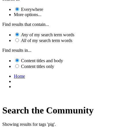
Everywhere
More options...
Find results that contain...
Any
of my search term words
All
of my search term words
Find results in...
Content titles and body
Content titles only
Home
Search the Community
Showing results for tags 'pig'.