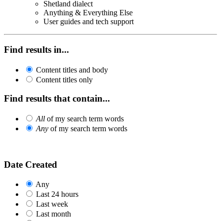
Shetland dialect
Anything & Everything Else
User guides and tech support
Find results in...
Content titles and body
Content titles only
Find results that contain...
All
of my search term words
Any
of my search term words
Date Created
Any
Last 24 hours
Last week
Last month