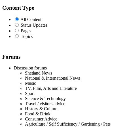
Content Type
All Content
Status Updates
Pages
Topics
Forums
Discussion forums
Shetland News
National & International News
Music
TV, Film, Arts and Literature
Sport
Science & Technology
Travel / visitors advice
History & Culture
Food & Drink
Consumer Advice
Agriculture / Self Sufficiency / Gardening / Pets