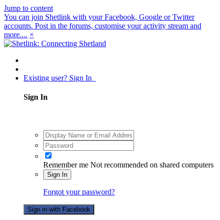
Jump to content
You can join Shetlink with your Facebook, Google or Twitter
accounts. Post in the forums, customise your activity stream and
more....
×
Existing user? Sign In
Sign In
Remember me
Not recommended on shared computers
Sign In
Forgot your password?
Sign in with Facebook