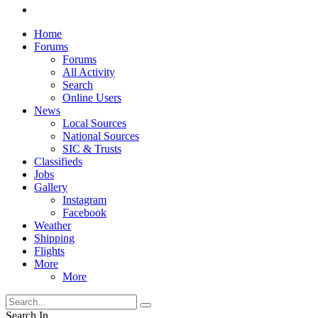
Home
Forums
Forums
All Activity
Search
Online Users
News
Local Sources
National Sources
SIC & Trusts
Classifieds
Jobs
Gallery
Instagram
Facebook
Weather
Shipping
Flights
More
More
Search In