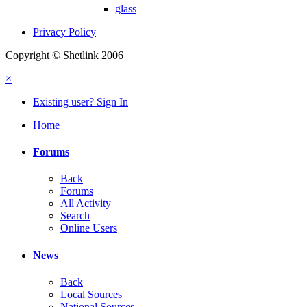
glass
Privacy Policy
Copyright © Shetlink 2006
×
Existing user? Sign In
Home
Forums
Back
Forums
All Activity
Search
Online Users
News
Back
Local Sources
National Sources