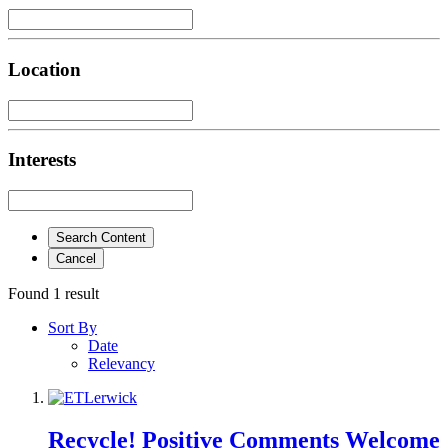
Location
Interests
Search Content
Cancel
Found 1 result
Sort By
Date
Relevancy
Recycle! Positive Comments Welcome