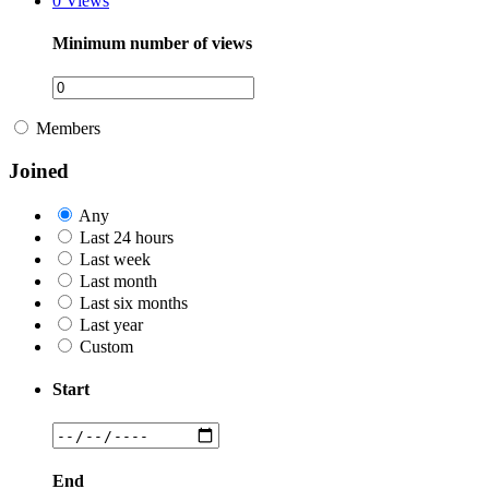
0
Views
Minimum number of views
Members
Joined
Any
Last 24 hours
Last week
Last month
Last six months
Last year
Custom
Start
End