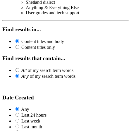
Shetland dialect
Anything & Everything Else
User guides and tech support
Find results in...
Content titles and body
Content titles only
Find results that contain...
All
of my search term words
Any
of my search term words
Date Created
Any
Last 24 hours
Last week
Last month