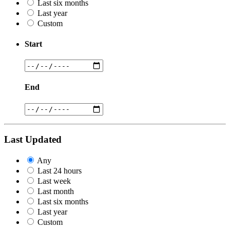
Last six months
Last year
Custom
Start
End
Last Updated
Any
Last 24 hours
Last week
Last month
Last six months
Last year
Custom