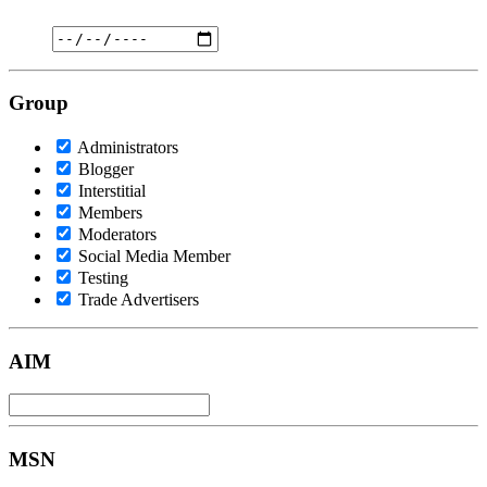
Group
Administrators
Blogger
Interstitial
Members
Moderators
Social Media Member
Testing
Trade Advertisers
AIM
MSN