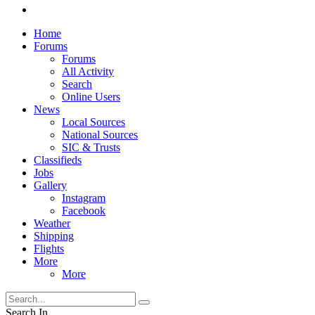
Home
Forums
Forums
All Activity
Search
Online Users
News
Local Sources
National Sources
SIC & Trusts
Classifieds
Jobs
Gallery
Instagram
Facebook
Weather
Shipping
Flights
More
More
Search In