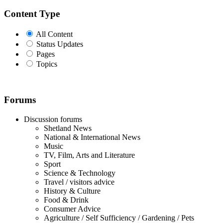
Content Type
All Content
Status Updates
Pages
Topics
Forums
Discussion forums
Shetland News
National & International News
Music
TV, Film, Arts and Literature
Sport
Science & Technology
Travel / visitors advice
History & Culture
Food & Drink
Consumer Advice
Agriculture / Self Sufficiency / Gardening / Pets