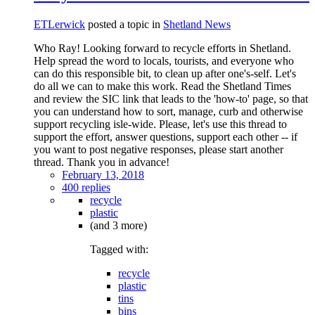
ETLerwick
posted a topic in
Shetland News
Who Ray! Looking forward to recycle efforts in Shetland.
Help spread the word to locals, tourists, and everyone who
can do this responsible bit, to clean up after one's-self. Let's
do all we can to make this work. Read the Shetland Times
and review the SIC link that leads to the 'how-to' page, so that
you can understand how to sort, manage, curb and otherwise
support recycling isle-wide. Please, let's use this thread to
support the effort, answer questions, support each other -- if
you want to post negative responses, please start another
thread. Thank you in advance!
February 13, 2018
400 replies
recycle
plastic
(and 3 more)
Tagged with:
recycle
plastic
tins
bins