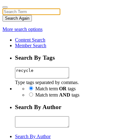
Search Again
More search options
Content Search
Member Search
Search By Tags
Type tags separated by commas.
Match term
OR
tags
Match term
AND
tags
Search By Author
Search By Author