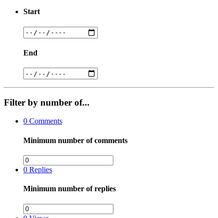
Start
End
Filter by number of...
0
Comments
Minimum number of comments
0
Replies
Minimum number of replies