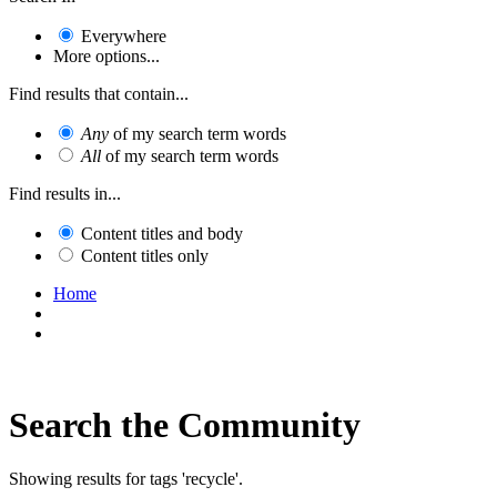
Everywhere
More options...
Find results that contain...
Any
of my search term words
All
of my search term words
Find results in...
Content titles and body
Content titles only
Home
Search the Community
Showing results for tags 'recycle'.