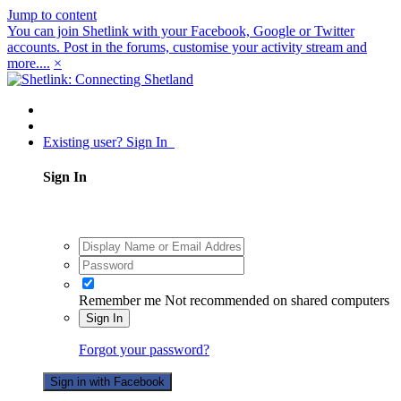
Jump to content
You can join Shetlink with your Facebook, Google or Twitter
accounts. Post in the forums, customise your activity stream and
more....
×
Existing user? Sign In
Sign In
Remember me
Not recommended on shared computers
Sign In
Forgot your password?
Sign in with Facebook