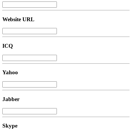
Website URL
ICQ
Yahoo
Jabber
Skype