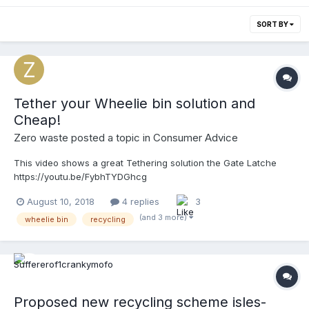
SORT BY
Tether your Wheelie bin solution and
Cheap!
Zero waste
posted a topic in
Consumer Advice
This video shows a great Tethering solution the Gate Latche
https://youtu.be/FybhTYDGhcg
August 10, 2018
4 replies
3
(and 3 more)
wheelie bin
recycling
Proposed new recycling scheme isles-