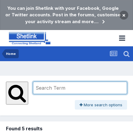
You can join Shetlink with your Facebook, Google
or Twitter accounts. Post in the forums, customise
×
your activity stream and more....
Home
More search options
Found 5 results