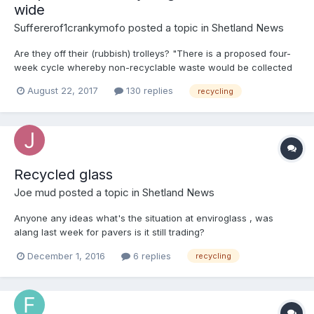
wide
Suffererof1crankymofo
posted a topic in
Shetland News
Are they off their (rubbish) trolleys? "There is a proposed four-
week cycle whereby non-recyclable waste would be collected
one week, paper and card in the second week, non-recyclable
August 22, 2017
130 replies
recycling
waste in the third week and then plastic, cans and cartons in
the fourth week" http://www.shetnews.co.uk/news/15067-sic-
plan-for-isles-wide-recycling-collections
Recycled glass
Joe mud
posted a topic in
Shetland News
Anyone any ideas what's the situation at enviroglass , was
alang last week for pavers is it still trading?
December 1, 2016
6 replies
recycling