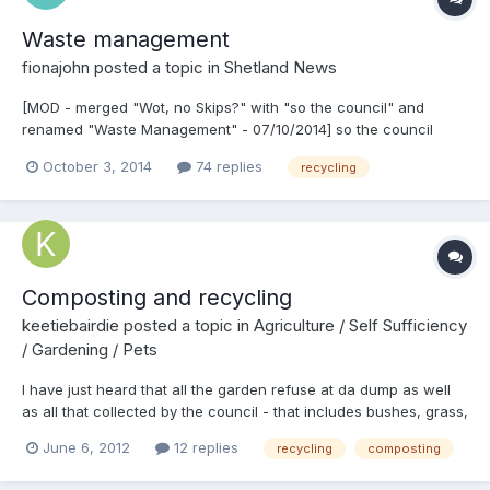
Waste management
fionajohn
posted a topic in
Shetland News
[MOD - merged "Wot, no Skips?" with "so the council" and
renamed "Waste Management" - 07/10/2014] so the council
says there is no dumping since the skips went recently near
October 3, 2014
74 replies
recycling
north roe
http://i271.photobucket.com/albums/jj133/sheltielass/PIC_0130.jpg
Composting and recycling
keetiebairdie
posted a topic in
Agriculture / Self Sufficiency
/ Gardening / Pets
I have just heard that all the garden refuse at da dump as well
as all that collected by the council - that includes bushes, grass,
plants, etc. - is used as land fill. There I was thinking it was
June 6, 2012
12 replies
recycling
composting
being shredded then composted, ready for use by the council or
bagged up for sale to the public. Does the council recycle