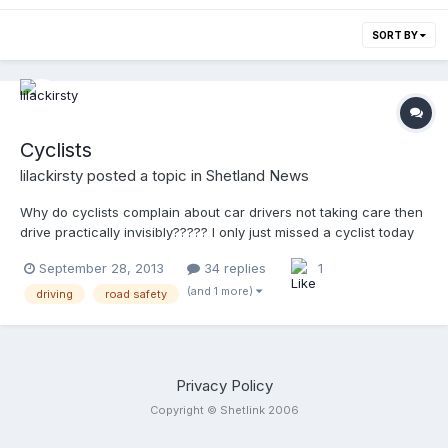
SORT BY
Cyclists
lilackirsty
posted a topic in
Shetland News
Why do cyclists complain about car drivers not taking care then
drive practically invisibly????? I only just missed a cyclist today
while driving into town in the fog because he had NO lights on,
September 28, 2013
34 replies
1
NO high visibility clothing and was driving in the middle of the
road. Guess who would have been done had said cyclist been
(and 1 more)
driving
road safety
hit?!?! PLEASE make sure you can been seen cyclist coz I for
one don't want and accident on my conscience!
Privacy Policy
Copyright © Shetlink 2006