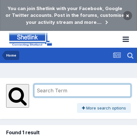
You can join Shetlink with your Facebook, Google
or Twitter accounts. Post in the forums, customise
×
your activity stream and more....
Home
More search options
Found 1 result