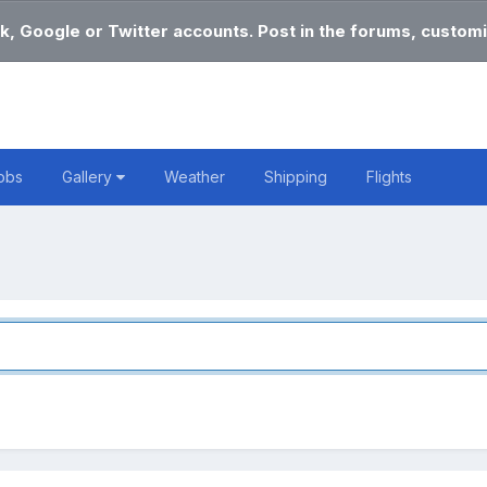
k, Google or Twitter accounts. Post in the forums, customi
obs
Gallery
Weather
Shipping
Flights