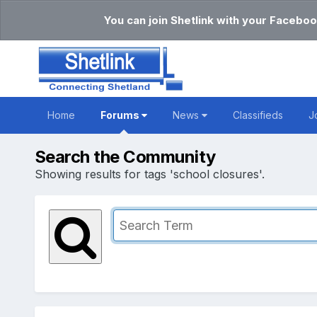
You can join Shetlink with your Faceboo
Home
Forums
News
Classifieds
J
Search the Community
Showing results for tags 'school closures'.