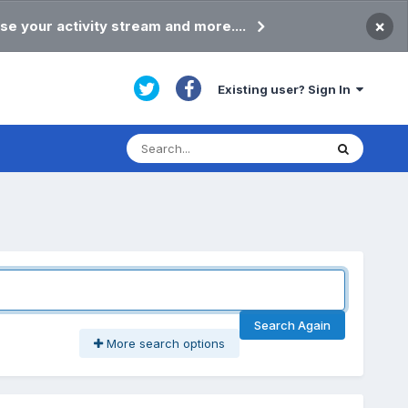
×
se your activity stream and more....
Existing user? Sign In
Search Again
More search options