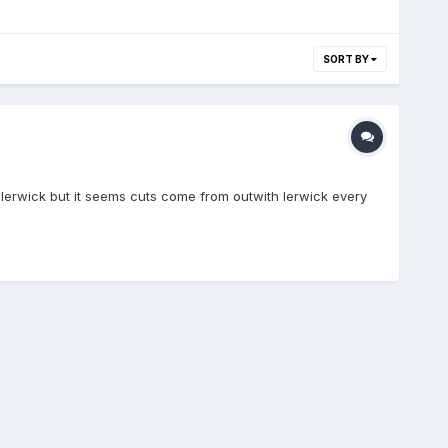
SORT BY
 lerwick but it seems cuts come from outwith lerwick every