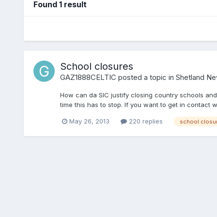
Found 1 result
School closures
GAZ1888CELTIC
posted a topic in
Shetland N
How can da SIC justify closing country schools and 
time this has to stop. If you want to get in contac
May 26, 2013
220 replies
school closu