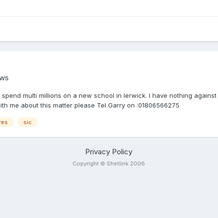
ews
spend multi millions on a new school in lerwick. I have nothing against
t with me about this matter please Tel Garry on :01806566275
res
sic
Privacy Policy
Copyright © Shetlink 2006