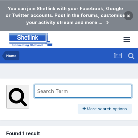
You can join Shetlink with your Facebook, Google
or Twitter accounts. Post in the forums, customise
×
your activity stream and more....
Home
More search options
Found 1 result