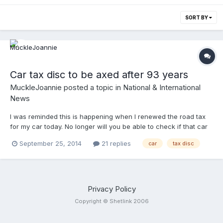
SORT BY
Car tax disc to be axed after 93 years
MuckleJoannie
posted a topic in
National & International
News
I was reminded this is happening when I renewed the road tax
for my car today. No longer will you be able to check if that car
that has been standing in your road has been abandoned just
September 25, 2014
21 replies
car
tax disc
by looking in the windscreen. No longer will you need to stick a
notice in the windscreen saying "tax disc applied for". The tax
disc is going the way of the man with the red flag walking in
front of the car. http://www.bbc.co.uk/news/uk-politics-
25223631
Privacy Policy
Copyright © Shetlink 2006