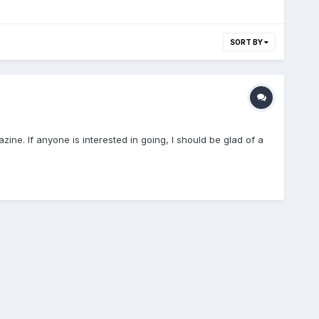
SORT BY
zine. If anyone is interested in going, I should be glad of a