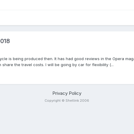
2018
g Cycle is being produced then. It has had good reviews in the Opera maga
e the travel costs. I will be going by car for flexibility (...
Privacy Policy
Copyright © Shetlink 2006