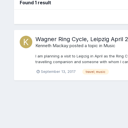
Found 1 result
Wagner Ring Cycle, Leipzig April 
Kenneth Mackay
posted a topic in
Music
I am planning a visit to Leipzig in April as the Rin
travelling companion and someone with whom I can shar
September 13, 2017
travel; music