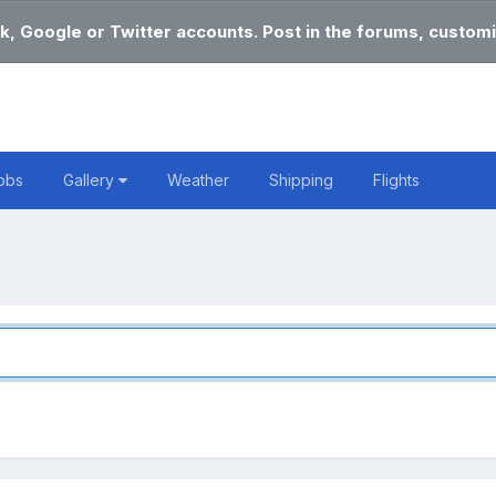
k, Google or Twitter accounts. Post in the forums, customi
obs
Gallery
Weather
Shipping
Flights