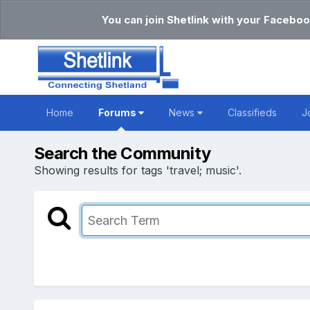
You can join Shetlink with your Faceboo
Home
Forums
News
Classifieds
J
Search the Community
Showing results for tags 'travel; music'.