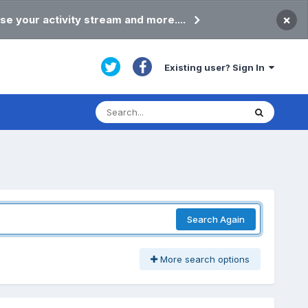
×
se your activity stream and more....
Existing user? Sign In
Search Again
More search options