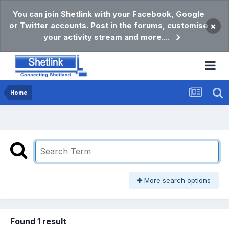
You can join Shetlink with your Facebook, Google
or Twitter accounts. Post in the forums, customise
×
your activity stream and more....
Home
More search options
Found 1 result