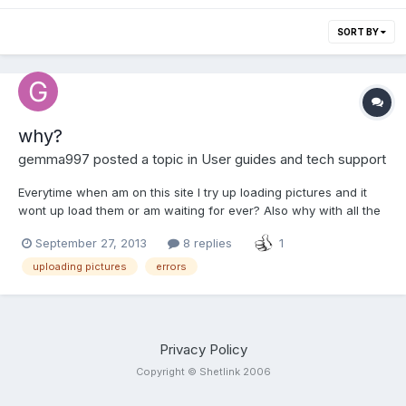
SORT BY
why?
gemma997
posted a topic in
User guides and tech support
Everytime when am on this site I try up loading pictures and it
wont up load them or am waiting for ever? Also why with all the
errors the site looks a million times better but the same problems
September 27, 2013
8 replies
1
remain . I tried adding adverts and I have had 6 error pages,
which deletes my adverts too meaning I have...
uploading pictures
errors
Privacy Policy
Copyright © Shetlink 2006