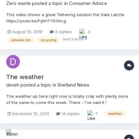
Zero waste
posted a topic in
Consumer Advice
This video shows a great Tethering solution the Gate Latche
https://youtu.be/FybhTYDGhcg
August 10, 2018
4 replies
3
(and 3 more)
wheelie bin
recycling
The weather
daveh
posted a topic in
Shetland News
The weather up here right now is totally crap with plenty more
of the same to come this week. There - I've said it !
December 15, 2013
14 replies
1
weather