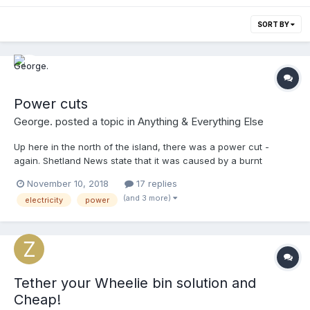
SORT BY
Power cuts
George.
posted a topic in
Anything & Everything Else
Up here in the north of the island, there was a power cut -
again. Shetland News state that it was caused by a burnt
wooden electricity pole. All too often it's caused by wind
November 10, 2018
17 replies
damage, though. If the power was supplied underground then
(and 3 more)
electricity
power
these problems wouldn't exist. Why do they continue to supply
power above ground?
Tether your Wheelie bin solution and
Cheap!