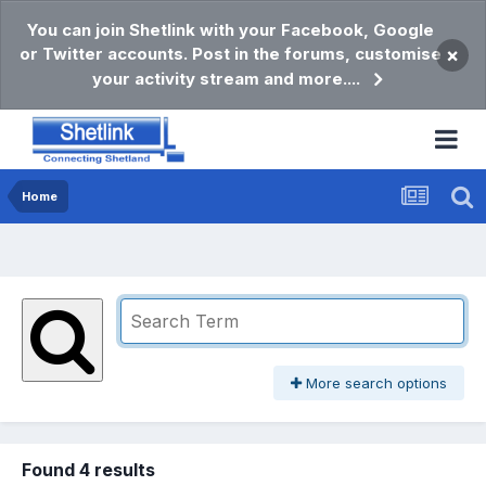
You can join Shetlink with your Facebook, Google
or Twitter accounts. Post in the forums, customise
×
your activity stream and more....
Home
More search options
Found 4 results