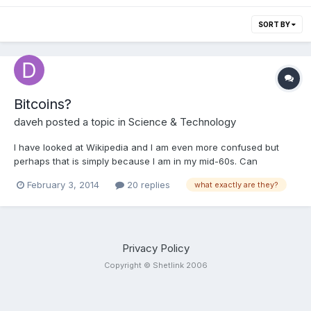
SORT BY
Bitcoins?
daveh
posted a topic in
Science & Technology
I have looked at Wikipedia and I am even more confused but
perhaps that is simply because I am in my mid-60s. Can
someone please briefly explain, without getting technical, what
February 3, 2014
20 replies
what exactly are they?
a bitcoin actually is? I wouldn't buy any, as I prefer money in the
bank or hard cash, but I have seen some for sale on ebay. Is it
all a con, perhaps?
Privacy Policy
Copyright © Shetlink 2006