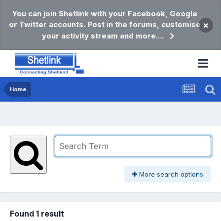
You can join Shetlink with your Facebook, Google
or Twitter accounts. Post in the forums, customise
×
your activity stream and more....
Home
More search options
Found 1 result