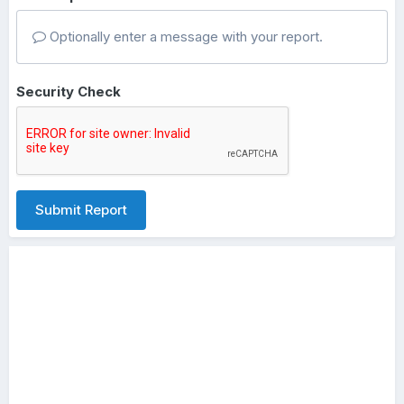
Optionally enter a message with your report.
Security Check
Submit Report