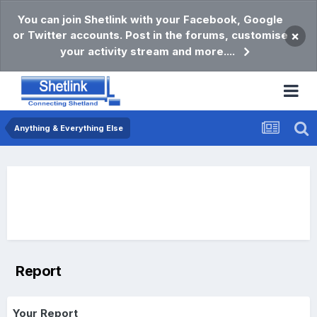
You can join Shetlink with your Facebook, Google
or Twitter accounts. Post in the forums, customise
×
your activity stream and more....
Anything & Everything Else
Report
Your Report