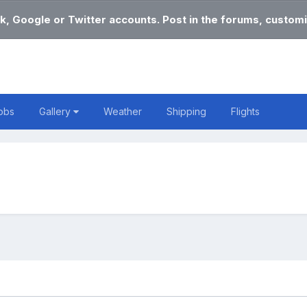
k, Google or Twitter accounts. Post in the forums, customi
obs
Gallery
Weather
Shipping
Flights