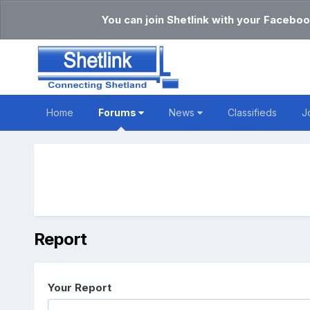
You can join Shetlink with your Faceboo
Home
Forums
News
Classifieds
J
Report
Your Report