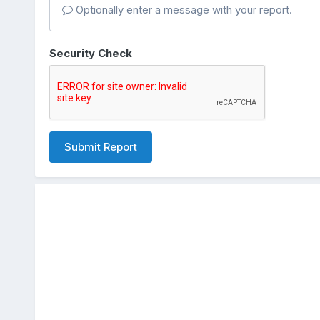
Optionally enter a message with your report.
Security Check
Submit Report