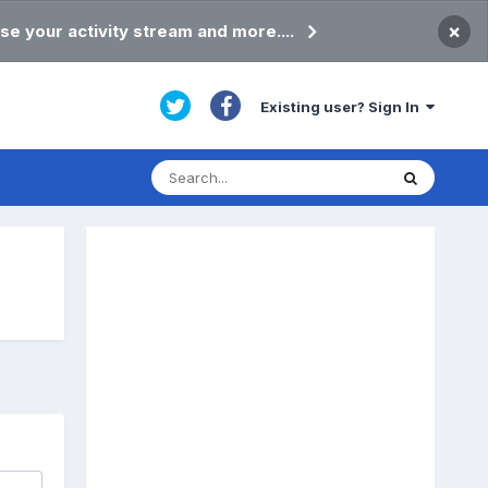
×
se your activity stream and more....
Existing user? Sign In