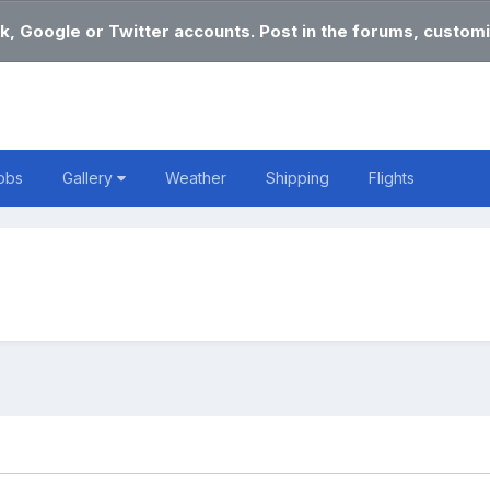
k, Google or Twitter accounts. Post in the forums, customi
obs
Gallery
Weather
Shipping
Flights