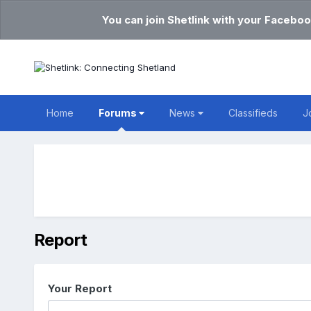
You can join Shetlink with your Faceboo
Home
Forums
News
Classifieds
J
Report
Your Report