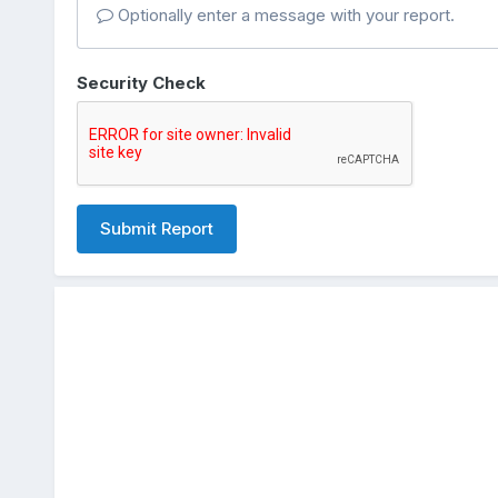
Optionally enter a message with your report.
Security Check
Submit Report