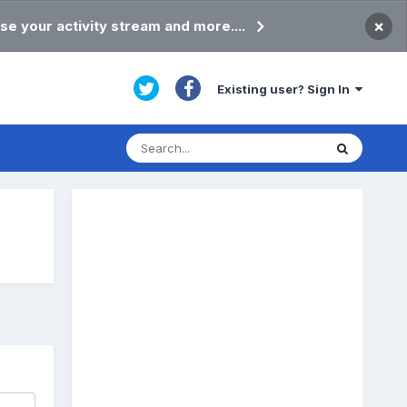
×
se your activity stream and more....
Existing user? Sign In