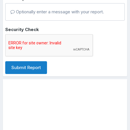
Optionally enter a message with your report.
Security Check
Submit Report