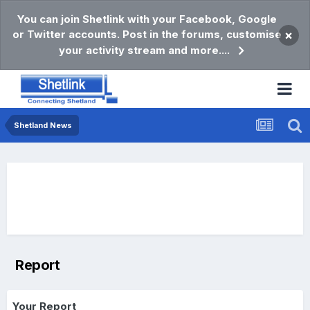
You can join Shetlink with your Facebook, Google
or Twitter accounts. Post in the forums, customise
×
your activity stream and more....
Shetland News
Report
Your Report