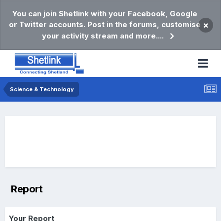
You can join Shetlink with your Facebook, Google
or Twitter accounts. Post in the forums, customise
×
your activity stream and more....
Science & Technology
Report
Your Report