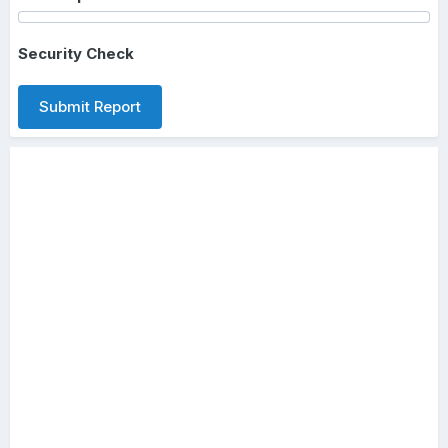
Security Check
Submit Report