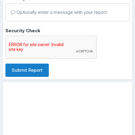
Optionally enter a message with your report.
Security Check
Submit Report