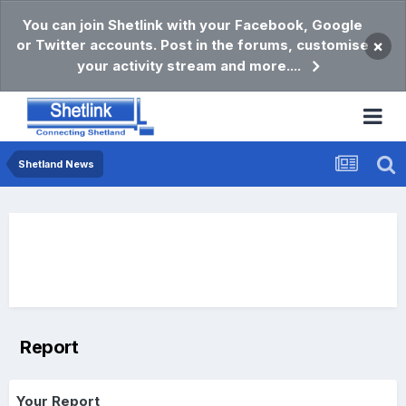
You can join Shetlink with your Facebook, Google
or Twitter accounts. Post in the forums, customise
×
your activity stream and more....
Shetland News
Report
Your Report