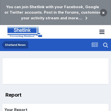
You can join Shetlink with your Facebook, Google
or Twitter accounts. Post in the forums, customise
×
your activity stream and more....
Shetland News
Report
Your Report