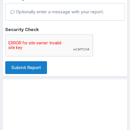
Optionally enter a message with your report.
Security Check
Submit Report