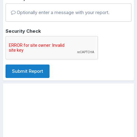
Optionally enter a message with your report.
Security Check
Submit Report