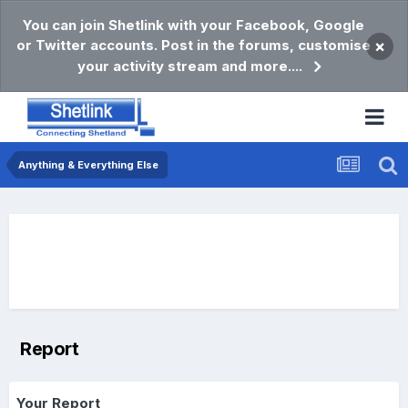
You can join Shetlink with your Facebook, Google
or Twitter accounts. Post in the forums, customise
×
your activity stream and more....
Anything & Everything Else
Report
Your Report