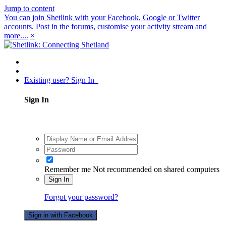
Jump to content
You can join Shetlink with your Facebook, Google or Twitter
accounts. Post in the forums, customise your activity stream and
more....
×
Existing user? Sign In
Sign In
Remember me
Not recommended on shared computers
Sign In
Forgot your password?
Sign in with Facebook