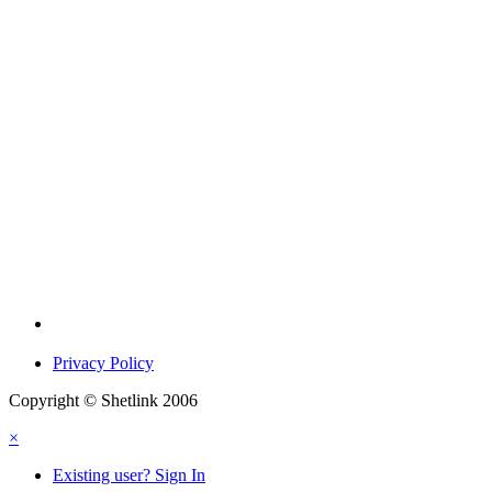
Privacy Policy
Copyright © Shetlink 2006
×
Existing user? Sign In