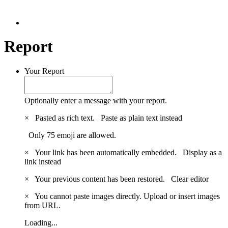
Report
Your Report
Optionally enter a message with your report.
×
Pasted as rich text.
Paste as plain text instead
Only 75 emoji are allowed.
×
Your link has been automatically embedded.
Display as a
link instead
×
Your previous content has been restored.
Clear editor
×
You cannot paste images directly. Upload or insert images
from URL.
Loading...