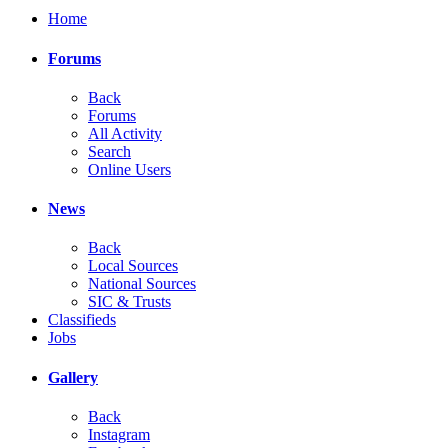
Home
Forums
Back
Forums
All Activity
Search
Online Users
News
Back
Local Sources
National Sources
SIC & Trusts
Classifieds
Jobs
Gallery
Back
Instagram