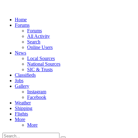
Home
Forums
Forums
All Activity
Search
Online Users
News
Local Sources
National Sources
SIC & Trusts
Classifieds
Jobs
Gallery
Instagram
Facebook
Weather
Shipping
Flights
More
More