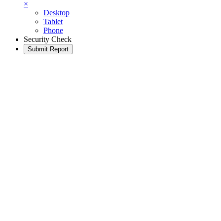
×
Desktop
Tablet
Phone
Security Check
Submit Report