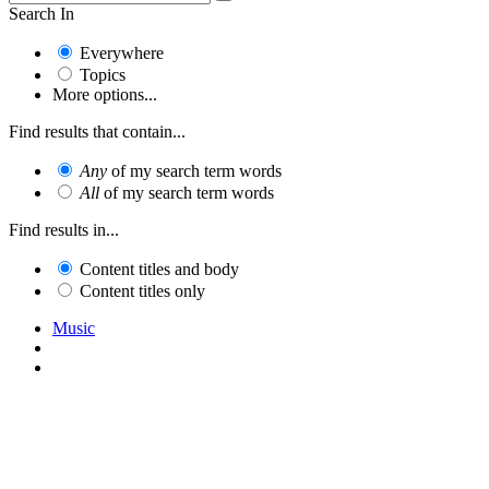
Search In
Everywhere
Topics
More options...
Find results that contain...
Any
of my search term words
All
of my search term words
Find results in...
Content titles and body
Content titles only
Music