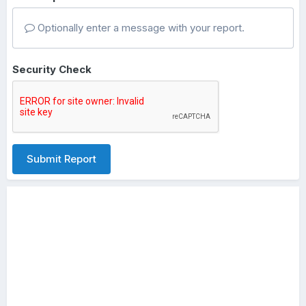
Optionally enter a message with your report.
Security Check
Submit Report