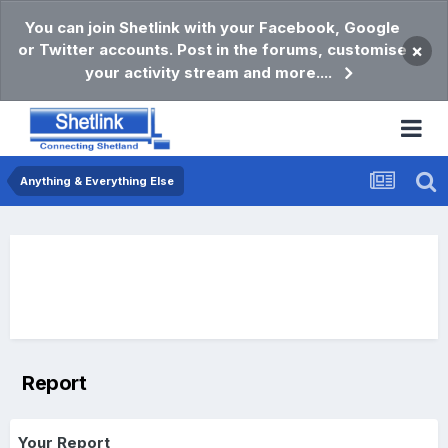
You can join Shetlink with your Facebook, Google
or Twitter accounts. Post in the forums, customise
×
your activity stream and more....
Anything & Everything Else
Report
Your Report