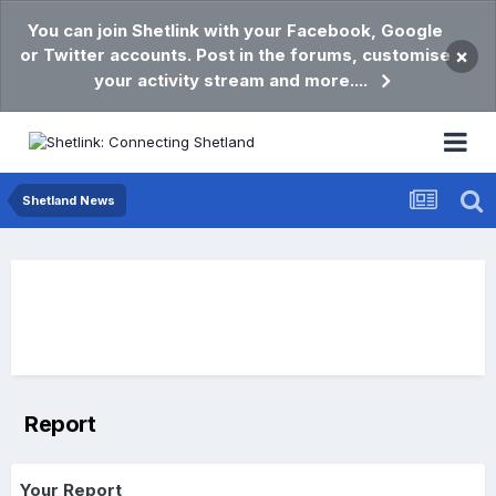
You can join Shetlink with your Facebook, Google
or Twitter accounts. Post in the forums, customise
×
your activity stream and more....
Shetland News
Report
Your Report