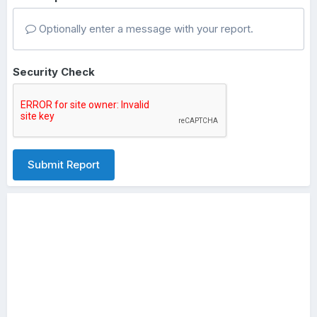
Optionally enter a message with your report.
Security Check
Submit Report