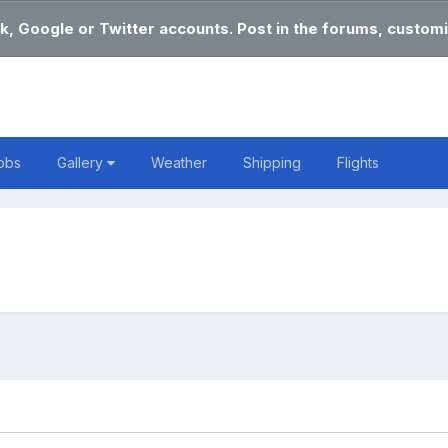
k, Google or Twitter accounts. Post in the forums, customi
obs
Gallery
Weather
Shipping
Flights