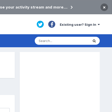
×
se your activity stream and more....
Existing user? Sign In