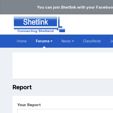
You can join Shetlink with your Faceboo
Home
Forums
News
Classifieds
J
Report
Your Report