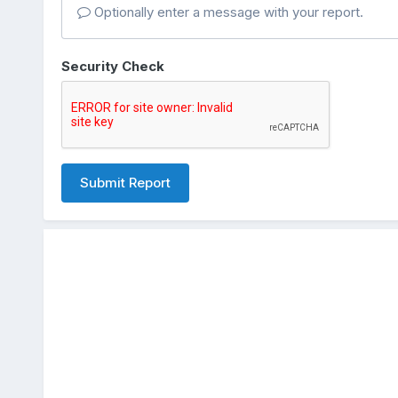
Optionally enter a message with your report.
Security Check
Submit Report