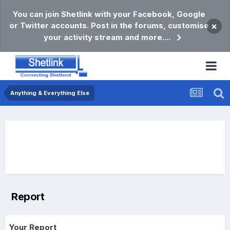
You can join Shetlink with your Facebook, Google
or Twitter accounts. Post in the forums, customise
×
your activity stream and more....
Anything & Everything Else
Report
Your Report