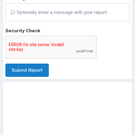
Optionally enter a message with your report.
Security Check
Submit Report