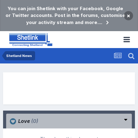
You can join Shetlink with your Facebook, Google
or Twitter accounts. Post in the forums, customise
×
your activity stream and more....
Shetland News
Love
(0)