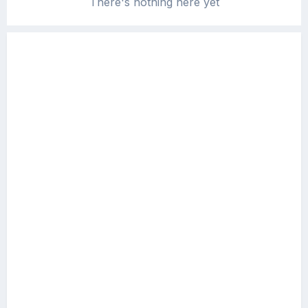
There's nothing here yet