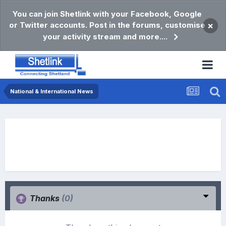
You can join Shetlink with your Facebook, Google
or Twitter accounts. Post in the forums, customise
×
your activity stream and more....
National & International News
Thanks
(0)