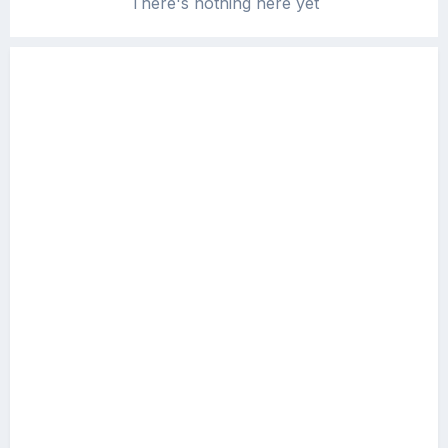
There's nothing here yet