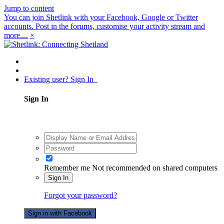
Jump to content
You can join Shetlink with your Facebook, Google or Twitter
accounts. Post in the forums, customise your activity stream and
more....
×
Existing user? Sign In
Sign In
Remember me
Not recommended on shared computers
Sign In
Forgot your password?
Sign in with Facebook