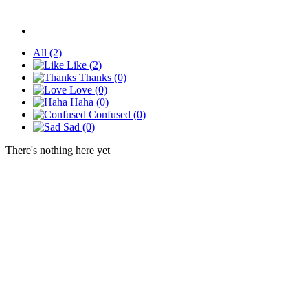
All
(2)
Like
(2)
Thanks
(0)
Love
(0)
Haha
(0)
Confused
(0)
Sad
(0)
There's nothing here yet