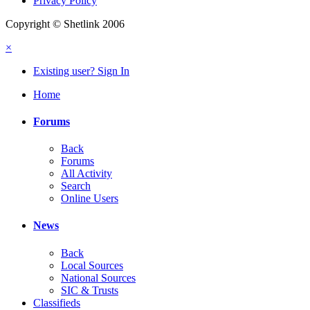
Privacy Policy
Copyright © Shetlink 2006
×
Existing user? Sign In
Home
Forums
Back
Forums
All Activity
Search
Online Users
News
Back
Local Sources
National Sources
SIC & Trusts
Classifieds