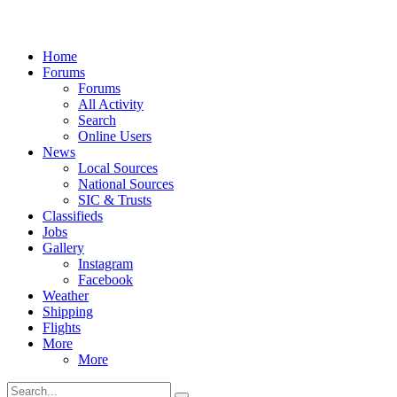
Home
Forums
Forums
All Activity
Search
Online Users
News
Local Sources
National Sources
SIC & Trusts
Classifieds
Jobs
Gallery
Instagram
Facebook
Weather
Shipping
Flights
More
More