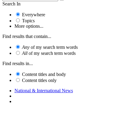
Search In
Everywhere
Topics
More options...
Find results that contain...
Any
of my search term words
All
of my search term words
Find results in...
Content titles and body
Content titles only
National & International News