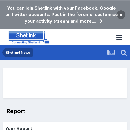
You can join Shetlink with your Facebook, Google
or Twitter accounts. Post in the forums, customise
×
your activity stream and more....
Shetland News
Report
Your Report