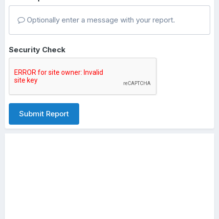
Optionally enter a message with your report.
Security Check
Submit Report