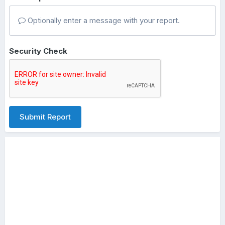
Optionally enter a message with your report.
Security Check
Submit Report