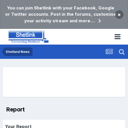
You can join Shetlink with your Facebook, Google
or Twitter accounts. Post in the forums, customise
×
your activity stream and more....
Shetland News
Report
Your Report