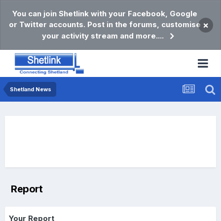
You can join Shetlink with your Facebook, Google
or Twitter accounts. Post in the forums, customise
×
your activity stream and more....
Shetland News
Report
Your Report