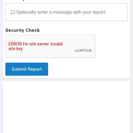
Optionally enter a message with your report.
Security Check
Submit Report