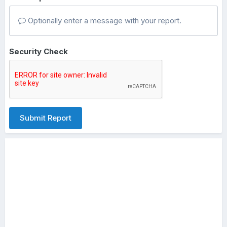
Optionally enter a message with your report.
Security Check
Submit Report