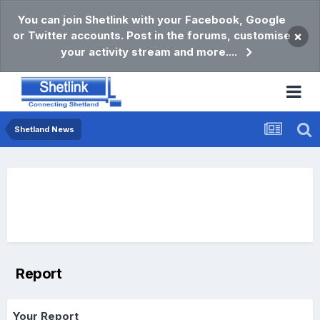
You can join Shetlink with your Facebook, Google
or Twitter accounts. Post in the forums, customise
×
your activity stream and more....
Shetland News
Report
Your Report