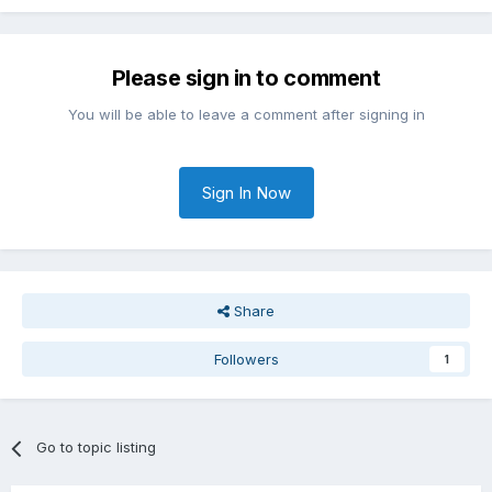
Please sign in to comment
You will be able to leave a comment after signing in
Sign In Now
Share
Followers
1
Go to topic listing