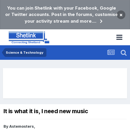
You can join Shetlink with your Facebook, Google
or Twitter accounts. Post in the forums, customise
×
your activity stream and more....
Science & Technology
It is what it is, I need new music
By
Astemosters
,