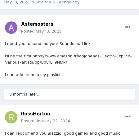
May 13, 2023
in
Science & Technology
Astemosters
Posted
May 13, 2023
I need you to send me your Soundcloud link.
I'll be the first https://www.amazon.fr/Mojoheadz-Electro-Explicit-
Various-artists/dp/B081LF9NMP/
I can add them to my playlists!
8 months later...
RossHorton
Posted
January 22, 2024
I can reccomend you
Blazzio
, good games and good music.