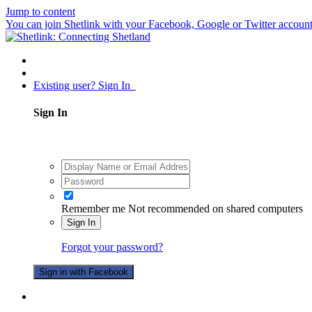
Jump to content
You can join Shetlink with your Facebook, Google or Twitter accounts.
Existing user? Sign In
Sign In
Remember me
Not recommended on shared computers
Sign In
Forgot your password?
Sign in with Facebook