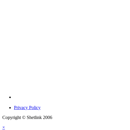
Privacy Policy
Copyright © Shetlink 2006
×