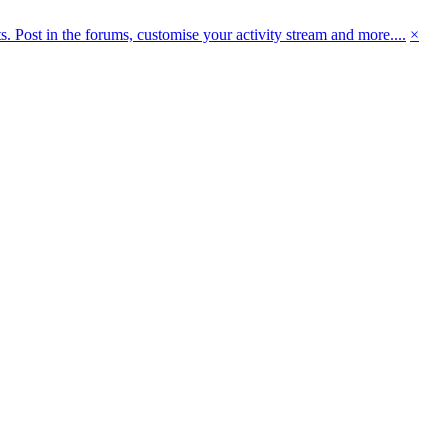
 Post in the forums, customise your activity stream and more....
×