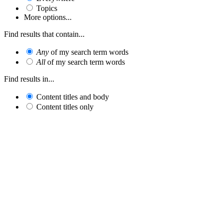
Topics
More options...
Find results that contain...
Any
of my search term words
All
of my search term words
Find results in...
Content titles and body
Content titles only