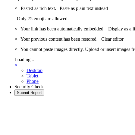
×
Pasted as rich text.
Paste as plain text instead
Only 75 emoji are allowed.
×
Your link has been automatically embedded.
Display as a l
×
Your previous content has been restored.
Clear editor
×
You cannot paste images directly. Upload or insert images 
Loading...
×
Desktop
Tablet
Phone
Security Check
Submit Report