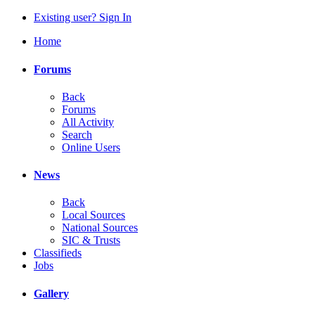
Existing user? Sign In
Home
Forums
Back
Forums
All Activity
Search
Online Users
News
Back
Local Sources
National Sources
SIC & Trusts
Classifieds
Jobs
Gallery