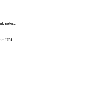
ink instead
from URL.