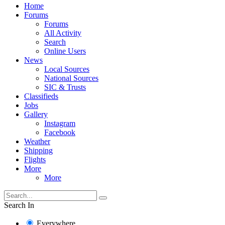
Home
Forums
Forums
All Activity
Search
Online Users
News
Local Sources
National Sources
SIC & Trusts
Classifieds
Jobs
Gallery
Instagram
Facebook
Weather
Shipping
Flights
More
More
Search In
Everywhere