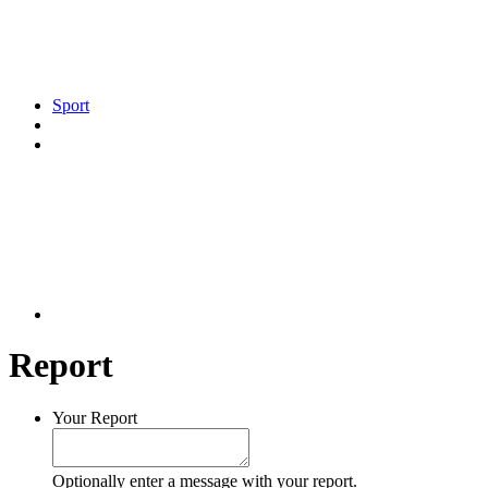
Sport
Report
Your Report
Optionally enter a message with your report.