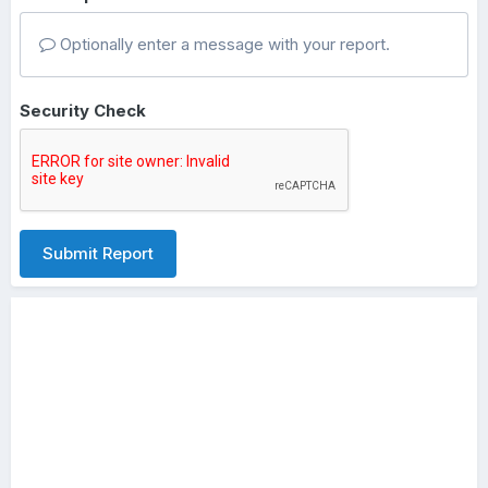
Optionally enter a message with your report.
Security Check
Submit Report