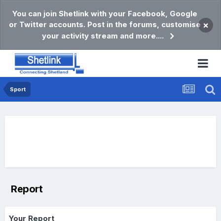
You can join Shetlink with your Facebook, Google
or Twitter accounts. Post in the forums, customise
×
your activity stream and more....
Sport
Report
Your Report