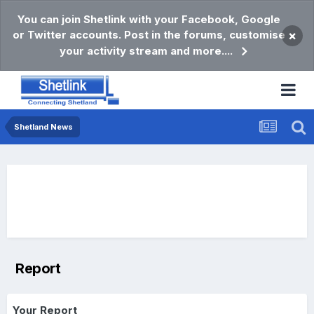
You can join Shetlink with your Facebook, Google
or Twitter accounts. Post in the forums, customise
×
your activity stream and more....
Shetland News
Report
Your Report