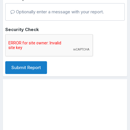
Optionally enter a message with your report.
Security Check
Submit Report