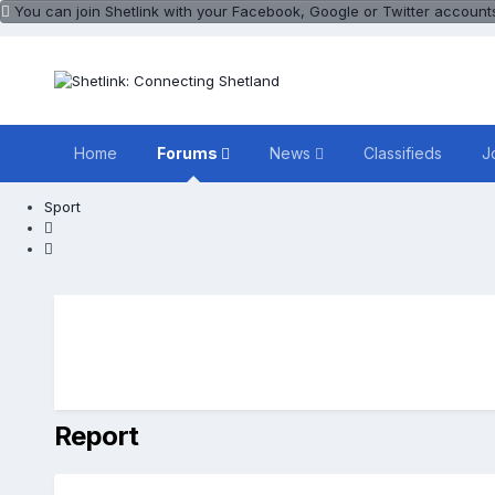
You can join Shetlink with your Facebook, Google or Twitter accounts.
Home
Forums
News
Classifieds
J
Sport
Report