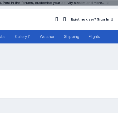
 Post in the forums, customise your activity stream and more....
×
Existing user? Sign In
obs
Gallery
Weather
Shipping
Flights