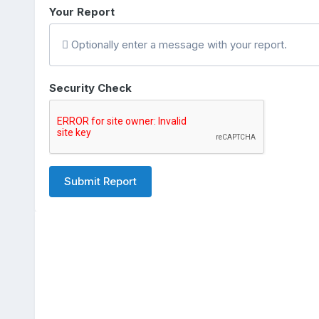
Your Report
Optionally enter a message with your report.
Security Check
Submit Report