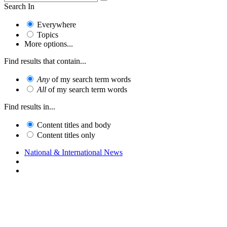
Search In
Everywhere
Topics
More options...
Find results that contain...
Any
of my search term words
All
of my search term words
Find results in...
Content titles and body
Content titles only
National & International News