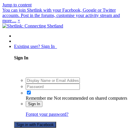
Jump to content
You can join Shetlink with your Facebook, Google or Twitter
accounts. Post in the forums, customise your activity stream and
more....
×
Existing user? Sign In
Sign In
Remember me
Not recommended on shared computers
Sign In
Forgot your password?
Sign in with Facebook