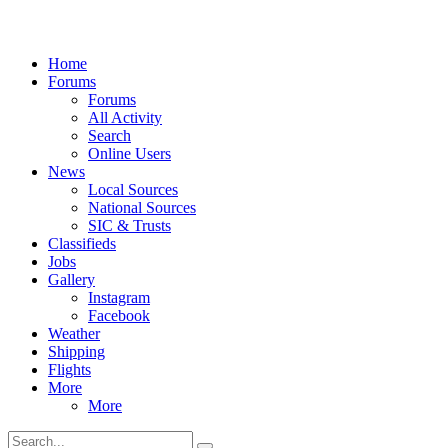
Home
Forums
Forums
All Activity
Search
Online Users
News
Local Sources
National Sources
SIC & Trusts
Classifieds
Jobs
Gallery
Instagram
Facebook
Weather
Shipping
Flights
More
More