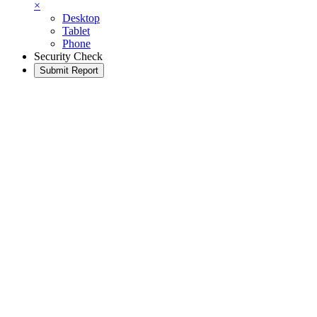
×
Desktop
Tablet
Phone
Security Check
Submit Report