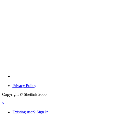
Privacy Policy
Copyright © Shetlink 2006
×
Existing user? Sign In