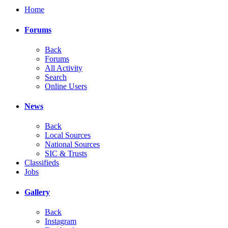
Home
Forums
Back
Forums
All Activity
Search
Online Users
News
Back
Local Sources
National Sources
SIC & Trusts
Classifieds
Jobs
Gallery
Back
Instagram