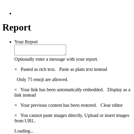
Report
Your Report
Optionally enter a message with your report.
×
Pasted as rich text.
Paste as plain text instead
Only 75 emoji are allowed.
×
Your link has been automatically embedded.
Display as a
link instead
×
Your previous content has been restored.
Clear editor
×
You cannot paste images directly. Upload or insert images
from URL.
Loading...