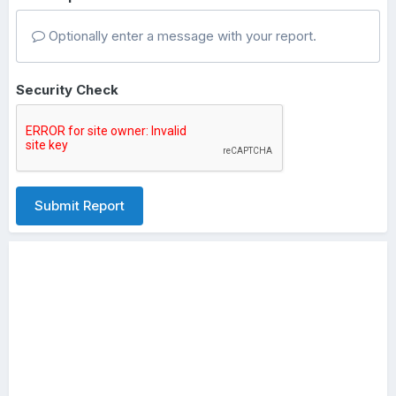
Optionally enter a message with your report.
Security Check
Submit Report