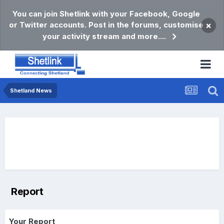
You can join Shetlink with your Facebook, Google
or Twitter accounts. Post in the forums, customise
×
your activity stream and more....
Shetland News
Report
Your Report