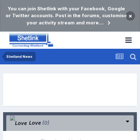
You can join Shetlink with your Facebook, Google
or Twitter accounts. Post in the forums, customise
×
your activity stream and more....
Shetland News
Love
(0)