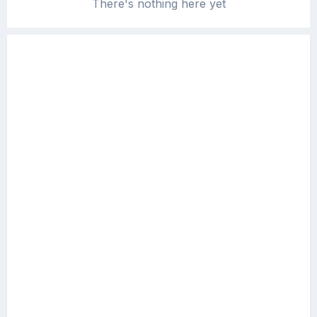
There's nothing here yet