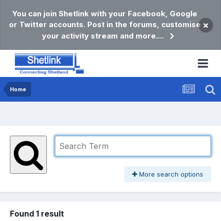
You can join Shetlink with your Facebook, Google
or Twitter accounts. Post in the forums, customise
×
your activity stream and more....
Home
More search options
Found 1 result