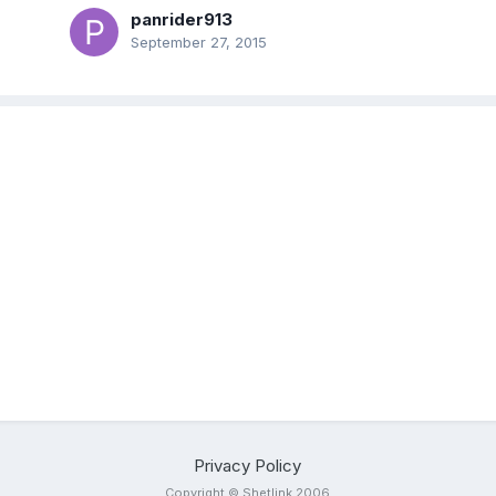
panrider913
September 27, 2015
Privacy Policy
Copyright © Shetlink 2006