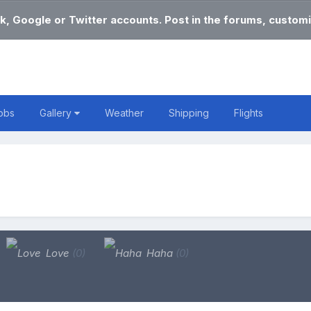
k, Google or Twitter accounts. Post in the forums, customi
obs
Gallery
Weather
Shipping
Flights
Love
(0)
Haha
(0)