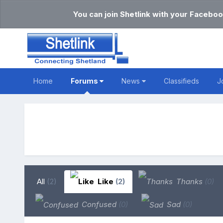
You can join Shetlink with your Faceboo
Home
Forums
News
Classifieds
J
All
(2)
Like
(2)
Thanks
(0)
Confused
(0)
Sad
(0)