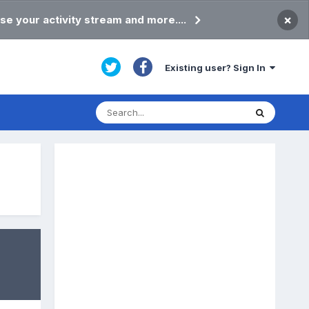
×
se your activity stream and more....
Existing user? Sign In