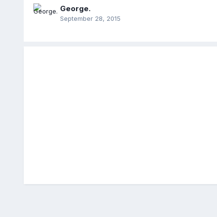
George.
September 28, 2015