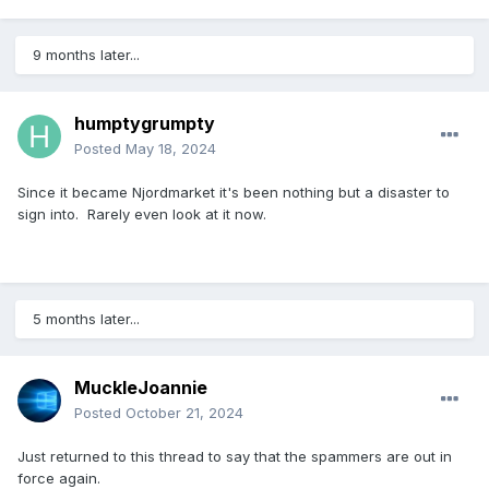
9 months later...
humptygrumpty
Posted
May 18, 2024
Since it became Njordmarket it's been nothing but a disaster to
sign into. Rarely even look at it now.
5 months later...
MuckleJoannie
Posted
October 21, 2024
Just returned to this thread to say that the spammers are out in
force again.