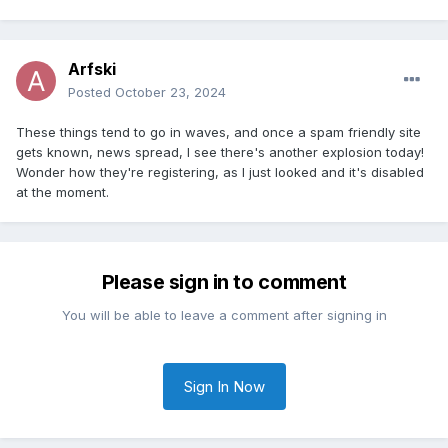
Arfski
Posted
October 23, 2024
These things tend to go in waves, and once a spam friendly site
gets known, news spread, I see there's another explosion today!
Wonder how they're registering, as I just looked and it's disabled
at the moment.
Please sign in to comment
You will be able to leave a comment after signing in
Sign In Now