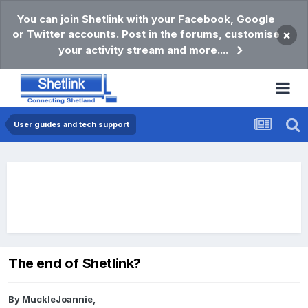
You can join Shetlink with your Facebook, Google
or Twitter accounts. Post in the forums, customise
×
your activity stream and more....
User guides and tech support
The end of Shetlink?
By
MuckleJoannie
,