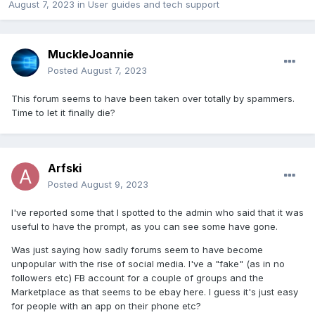
August 7, 2023
in
User guides and tech support
MuckleJoannie
Posted
August 7, 2023
This forum seems to have been taken over totally by spammers.
Time to let it finally die?
Arfski
Posted
August 9, 2023
I've reported some that I spotted to the admin who said that it was
useful to have the prompt, as you can see some have gone.
Was just saying how sadly forums seem to have become
unpopular with the rise of social media. I've a "fake" (as in no
followers etc) FB account for a couple of groups and the
Marketplace as that seems to be ebay here. I guess it's just easy
for people with an app on their phone etc?