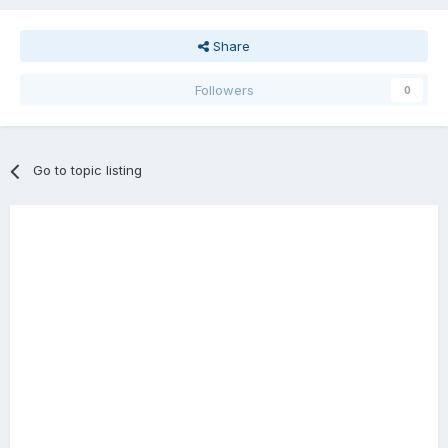
Share
Followers
0
Go to topic listing