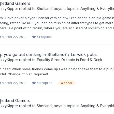
hetland Gamers
izzyKipper
replied to
Shetland_boys
's topic in
Anything & Everyth
es!! Have never played Undead version btw Freelancer is an old game n
rading, rather like RDR you can do mission of different types to get mor
here is a point of no return, where you are accused of something and 
March 22, 2012
61 replies
o you go out drinking in Shetland? / Lerwick pubs
izzyKipper
replied to
Equality Street
's topic in
Food & Drink
h dear! When some friends come up I was going to take them to a pub/ba
wful! Change of plan required!
March 22, 2012
68 replies
alcohol
hetland Gamers
izzyKipper
replied to
Shetland_boys
's topic in
Anything & Everyth