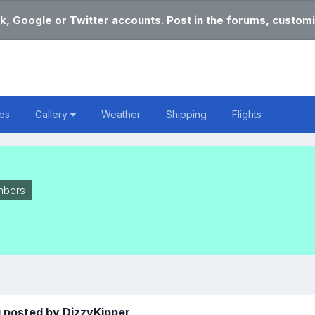
k, Google or Twitter accounts. Post in the forums, customi
bs
Gallery
Weather
Shipping
Flights
bers
 posted by DizzyKipper