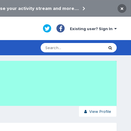
×
se your activity stream and more....
Existing user? Sign In
View Profile