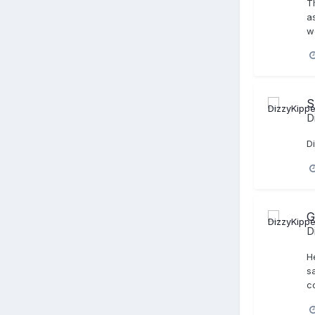
T
a
w
S
D
D
G
D
He
sa
co