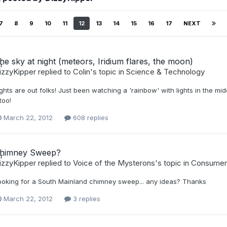
7
8
9
10
11
12
13
14
15
16
17
NEXT
he sky at night (meteors, Iridium flares, the moon)
izzyKipper
replied to
Colin
's topic in
Science & Technology
ghts are out folks! Just been watching a 'rainbow' with lights in the midd
 too!
March 22, 2012
608 replies
himney Sweep?
izzyKipper
replied to
Voice of the Mysterons
's topic in
Consumer
ooking for a South Mainland chimney sweep... any ideas? Thanks
March 22, 2012
3 replies