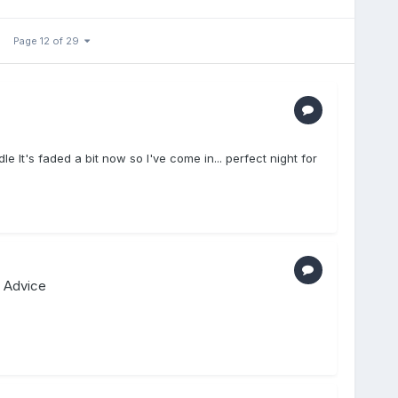
Page 12 of 29
le It's faded a bit now so I've come in... perfect night for
 Advice