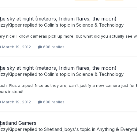
he sky at night (meteors, Iridium flares, the moon)
izzyKipper
replied to
Colin
's topic in
Science & Technology
ery nice! I know cameras pick up more, but what did you actually see 
March 19, 2012
608 replies
he sky at night (meteors, Iridium flares, the moon)
izzyKipper
replied to
Colin
's topic in
Science & Technology
ch! Plus a tripod. Nice as they are, can't justify a new camera just for ta
ours instead!
March 19, 2012
608 replies
hetland Gamers
izzyKipper
replied to
Shetland_boys
's topic in
Anything & Everyth