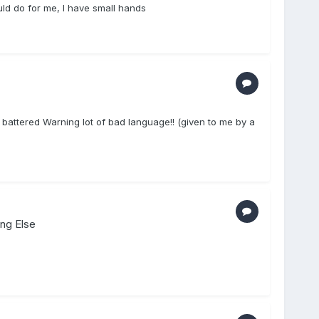
ould do for me, I have small hands
battered Warning lot of bad language!! (given to me by a
ing Else