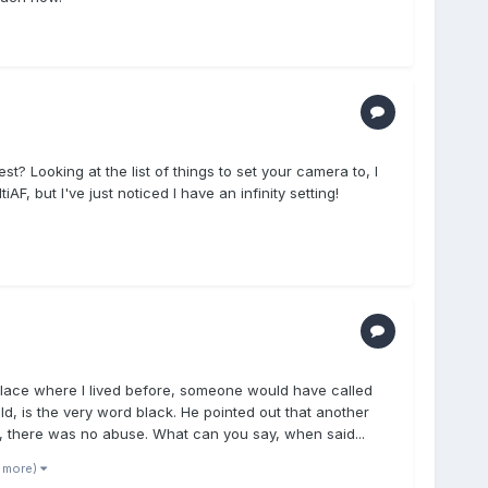
t? Looking at the list of things to set your camera to, I
AF, but I've just noticed I have an infinity setting!
c place where I lived before, someone would have called
ld, is the very word black. He pointed out that another
us, there was no abuse. What can you say, when said...
1 more)