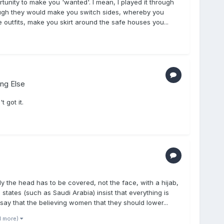
unity to make you 'wanted'. I mean, I played it through
hough they would make you switch sides, whereby you
outfits, make you skirt around the safe houses you...
ing Else
 got it.
ly the head has to be covered, not the face, with a hijab,
states (such as Saudi Arabia) insist that everything is
 say that the believing women that they should lower...
1 more)