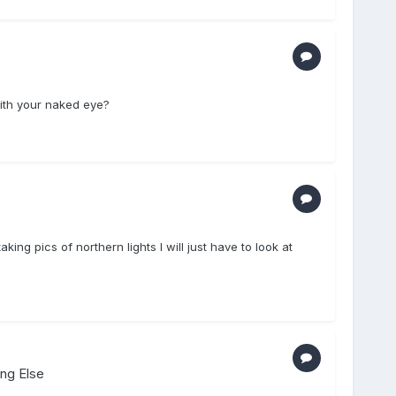
with your naked eye?
king pics of northern lights I will just have to look at
ing Else