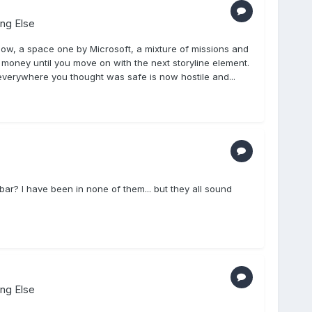
ing Else
ow, a space one by Microsoft, a mixture of missions and
e money until you move on with the next storyline element.
everywhere you thought was safe is now hostile and...
r? I have been in none of them... but they all sound
ing Else