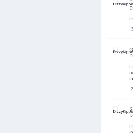
T
D
I
G
D
L
r
t
S
D
I
R