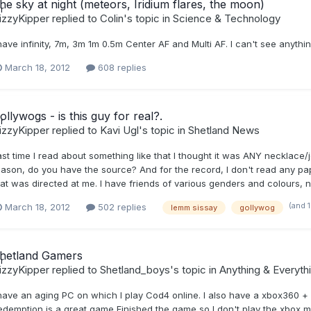
he sky at night (meteors, Iridium flares, the moon)
izzyKipper
replied to
Colin
's topic in
Science & Technology
 have infinity, 7m, 3m 1m 0.5m Center AF and Multi AF. I can't see anyth
March 18, 2012
608 replies
ollywogs - is this guy for real?.
izzyKipper
replied to
Kavi Ugl
's topic in
Shetland News
ast time I read about something like that I thought it was ANY necklace/
eason, do you have the source? And for the record, I don't read any paper
hat was directed at me. I have friends of various genders and colours, n
(and 
March 18, 2012
502 replies
lemm sissay
gollywog
hetland Gamers
izzyKipper
replied to
Shetland_boys
's topic in
Anything & Everyth
 have an aging PC on which I play Cod4 online. I also have a xbox360 +
edemption is a great game Finished the game so I don't play the xbox 