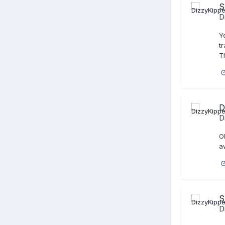
S
D
Y
t
T
D
D
O
a
S
D