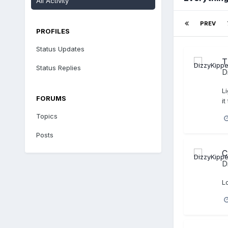
All Activity
PREV
PROFILES
Status Updates
T
Status Replies
D
Li
FORUMS
it
Topics
Posts
C
D
L