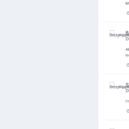
Mo
B
D
A
l
S
D
I'