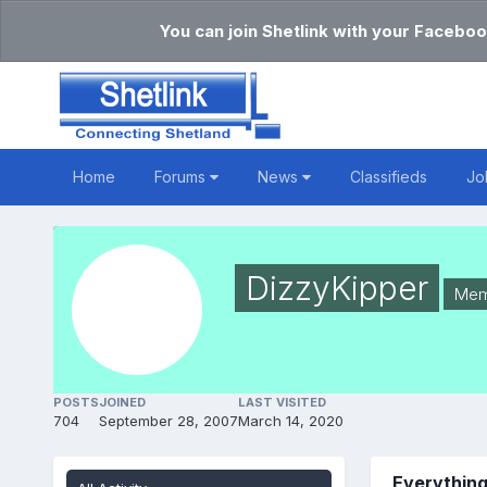
You can join Shetlink with your Faceboo
Home
Forums
News
Classifieds
Jo
DizzyKipper
Mem
POSTS
JOINED
LAST VISITED
704
September 28, 2007
March 14, 2020
Everything