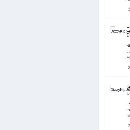
T
D
Ni
sa
M
G
D
I
th
c