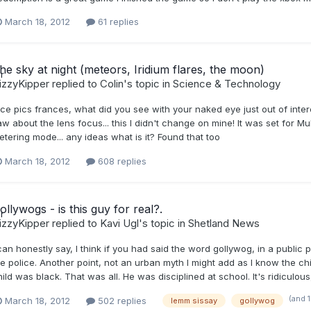
March 18, 2012
61 replies
he sky at night (meteors, Iridium flares, the moon)
izzyKipper
replied to
Colin
's topic in
Science & Technology
ce pics frances, what did you see with your naked eye just out of interes
w about the lens focus... this I didn't change on mine! It was set for Multi
etering mode... any ideas what is it? Found that too
March 18, 2012
608 replies
ollywogs - is this guy for real?.
izzyKipper
replied to
Kavi Ugl
's topic in
Shetland News
 can honestly say, I think if you had said the word gollywog, in a publi
e police. Another point, not an urban myth I might add as I know the chi
hild was black. That was all. He was disciplined at school. It's ridiculo
(and 
March 18, 2012
502 replies
lemm sissay
gollywog