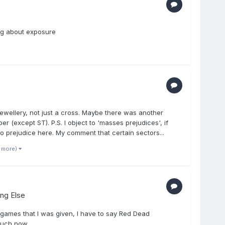
ing about exposure
jewellery, not just a cross. Maybe there was another
 (except ST). P.S. I object to 'masses prejudices', if
o prejudice here. My comment that certain sectors...
1 more)
ing Else
 games that I was given, I have to say Red Dead
much now.