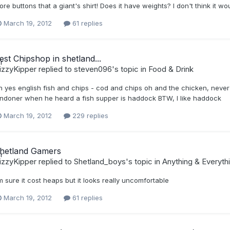
re buttons that a giant's shirt! Does it have weights? I don't think it w
March 19, 2012
61 replies
est Chipshop in shetland...
izzyKipper
replied to
steven096
's topic in
Food & Drink
h yes english fish and chips - cod and chips oh and the chicken, never 
ondoner when he heard a fish supper is haddock BTW, I like haddock
March 19, 2012
229 replies
hetland Gamers
izzyKipper
replied to
Shetland_boys
's topic in
Anything & Everyth
m sure it cost heaps but it looks really uncomfortable
March 19, 2012
61 replies