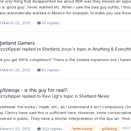
he only thing that disappointed me about RDR was they missed an opport
s a 'good guy', never wanted etc. When I saw the bad guy outfits, I t
ere automatically wanted in Mexico for example, to make you use those 
March 22, 2012
61 replies
hetland Gamers
izzyKipper
replied to
Shetland_boys
's topic in
Anything & Everyth
id you get 100% completion? There is the zombie expansion but I haven't
March 20, 2012
61 replies
ollywogs - is this guy for real?.
izzyKipper
replied to
Kavi Ugl
's topic in
Shetland News
adwear: the burka / niqab, etc., as I understand it isn't compulsory. On
y. Clerics have said this is sufficient here. However, some conservative 
vered in public. They have a stricter interpretation of the Qur'an. "And
(and 
March 20, 2012
502 replies
lemm sissay
gollywog