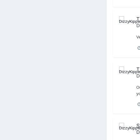
T
D
V
T
D
Ou
y
S
D